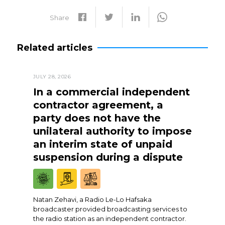
Share
Related articles
JULY 28, 2026
In a commercial independent
contractor agreement, a
party does not have the
unilateral authority to impose
an interim state of unpaid
suspension during a dispute
Natan Zehavi, a Radio Le-Lo Hafsaka
broadcaster provided broadcasting services to
the radio station as an independent contractor.