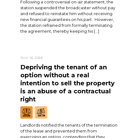
Following a controversial on-air statement, the
station suspended the broadcaster without pay
and refused to reinstate him without receiving
new financial guarantees on his part. However,
the station refrained from formally terminating
the agreement, thereby keeping his […]
JULY 16, 2026
Depriving the tenant of an
option without a real
intention to sell the property
is an abuse of a contractual
right
Landlords notified the tenants of the termination
of the lease and prevented them from
exercising an option, contending that they