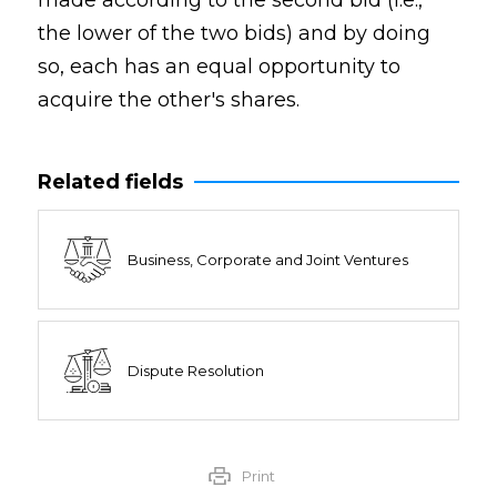
made according to the second bid (i.e.,
the lower of the two bids) and by doing
so, each has an equal opportunity to
acquire the other's shares.
Related fields
Business, Corporate and Joint Ventures
Dispute Resolution
Print