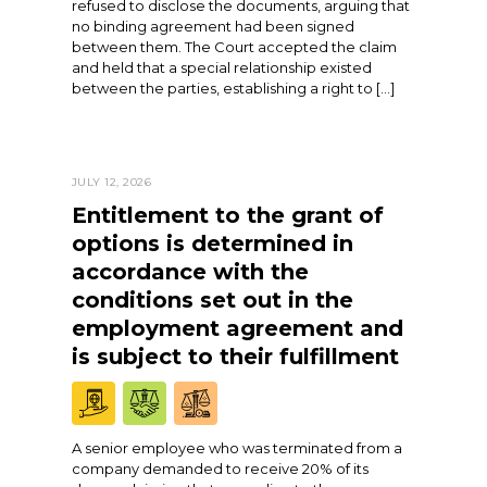
refused to disclose the documents, arguing that
no binding agreement had been signed
between them. The Court accepted the claim
and held that a special relationship existed
between the parties, establishing a right to […]
JULY 12, 2026
Entitlement to the grant of
options is determined in
accordance with the
conditions set out in the
employment agreement and
is subject to their fulfillment
A senior employee who was terminated from a
company demanded to receive 20% of its