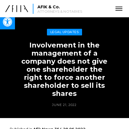
AFIK & Co.
ATTORNEYS & NOTARIES
Open toolbar
LEGAL UPDATES
Involvement in the
management of a
company does not give
one shareholder the
right to force another
shareholder to sell its
shares
JUNE 21, 2022