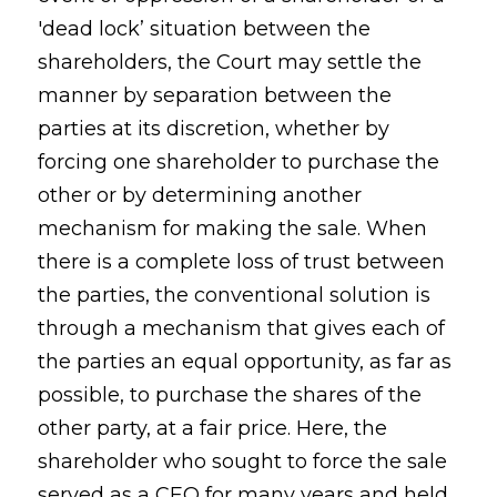
'dead lock’ situation between the
shareholders, the Court may settle the
manner by separation between the
parties at its discretion, whether by
forcing one shareholder to purchase the
other or by determining another
mechanism for making the sale. When
there is a complete loss of trust between
the parties, the conventional solution is
through a mechanism that gives each of
the parties an equal opportunity, as far as
possible, to purchase the shares of the
other party, at a fair price. Here, the
shareholder who sought to force the sale
served as a CEO for many years and held