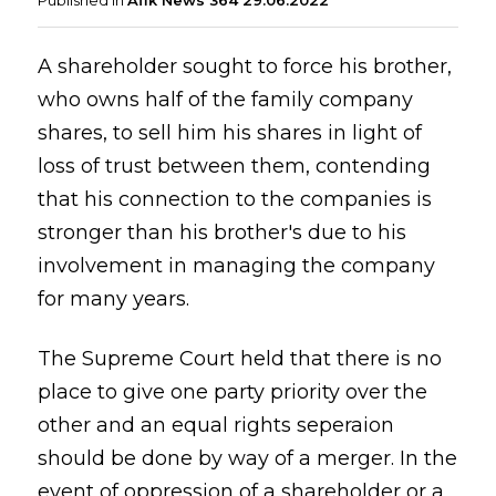
Published in
Afik News 364 29.06.2022
A shareholder sought to force his brother,
who owns half of the family company
shares, to sell him his shares in light of
loss of trust between them, contending
that his connection to the companies is
stronger than his brother's due to his
involvement in managing the company
for many years.
The Supreme Court held that there is no
place to give one party priority over the
other and an equal rights seperaion
should be done by way of a merger. In the
event of oppression of a shareholder or a