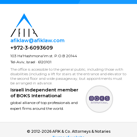
afiklaw@afiklaw.com
+972-3-6093609
103 Ha'Hashmona'im st. P.O.B 20144
Tel-Aviv, Israel · 6120101
The office is accessible to the general public, including those with
disabilities (including a lift for stairs at the entrance and elevator to
the second floor and wide passageway, but appointments must
be arranged in advance.
Israeli independent member
of
BOKS International
global alliance of top professionals and
expert firms around the world.
© 2012-2026 AFIK & Co. Attorneys & Notaries