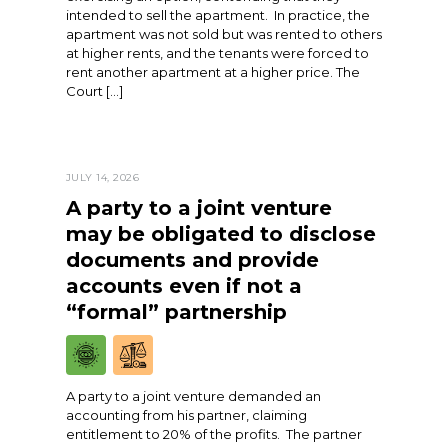
intended to sell the apartment. In practice, the
apartment was not sold but was rented to others
at higher rents, and the tenants were forced to
rent another apartment at a higher price. The
Court […]
JULY 14, 2026
A party to a joint venture
may be obligated to disclose
documents and provide
accounts even if not a
“formal” partnership
A party to a joint venture demanded an
accounting from his partner, claiming
entitlement to 20% of the profits. The partner