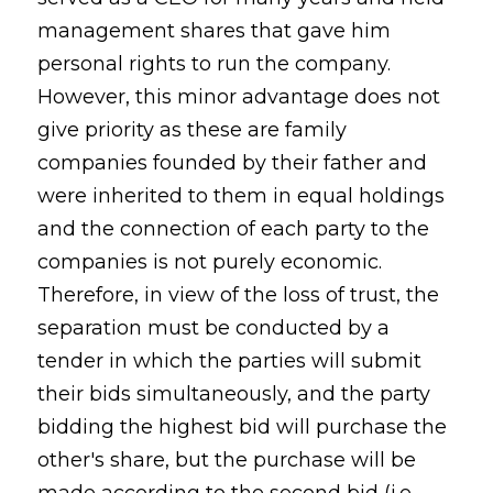
management shares that gave him
personal rights to run the company.
However, this minor advantage does not
give priority as these are family
companies founded by their father and
were inherited to them in equal holdings
and the connection of each party to the
companies is not purely economic.
Therefore, in view of the loss of trust, the
separation must be conducted by a
tender in which the parties will submit
their bids simultaneously, and the party
bidding the highest bid will purchase the
other's share, but the purchase will be