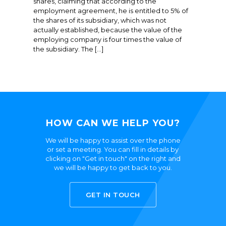
shares, claiming that according to the
employment agreement, he is entitled to 5% of
the shares of its subsidiary, which was not
actually established, because the value of the
employing company is four times the value of
the subsidiary. The […]
HOW CAN WE HELP YOU?
We will be happy to assist over the phone
or set a meeting. You can fill in details by
clicking on "Get in touch" on the right and
we will be happy to get back to you.
GET IN TOUCH