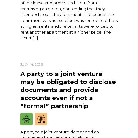
of the lease and prevented them from
exercising an option, contending that they
intended to sell the apartment. In practice, the
apartment was not sold but was rented to others
at higher rents, and the tenants were forced to
rent another apartment at a higher price. The
Court […]
JULY 14, 2026
A party to a joint venture
may be obligated to disclose
documents and provide
accounts even if not a
“formal” partnership
A party to a joint venture demanded an
accounting from his partner, claiming