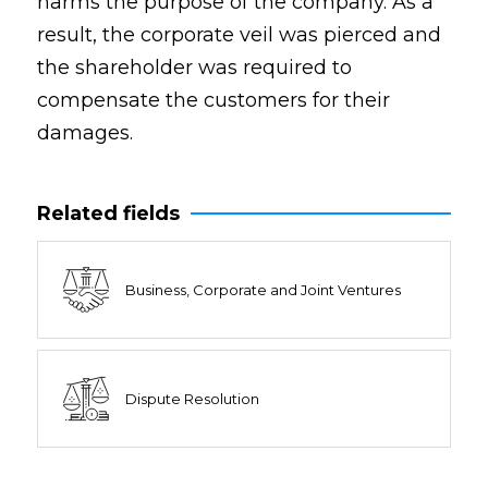
harms the purpose of the company. As a
result, the corporate veil was pierced and
the shareholder was required to
compensate the customers for their
damages.
Related fields
Business, Corporate and Joint Ventures
Dispute Resolution