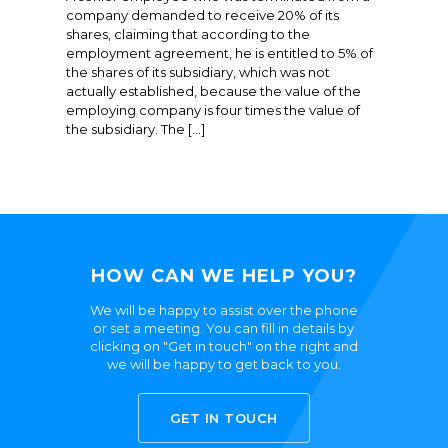
company demanded to receive 20% of its
shares, claiming that according to the
employment agreement, he is entitled to 5% of
the shares of its subsidiary, which was not
actually established, because the value of the
employing company is four times the value of
the subsidiary. The […]
HOW CAN WE HELP YOU?
We will be happy to assist over the phone
or set a meeting. You can fill in details by
clicking on "Get in touch" on the right and
we will be happy to get back to you.
GET IN TOUCH