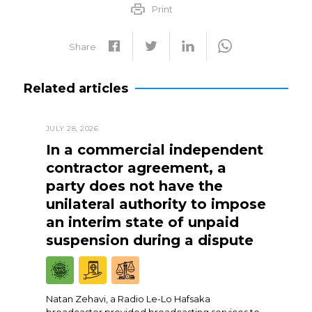
Print
Share
Related articles
JULY 28, 2026
In a commercial independent
contractor agreement, a
party does not have the
unilateral authority to impose
an interim state of unpaid
suspension during a dispute
Natan Zehavi, a Radio Le-Lo Hafsaka