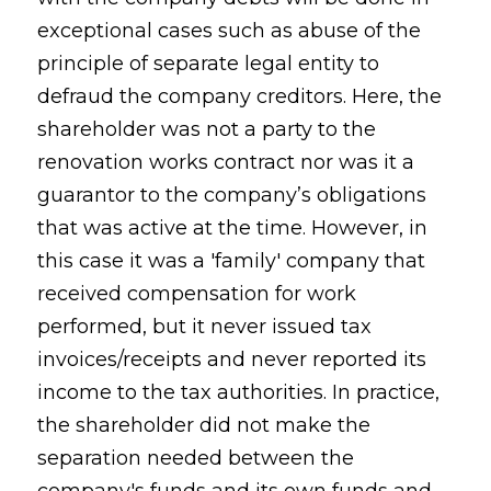
exceptional cases such as abuse of the
principle of separate legal entity to
defraud the company creditors. Here, the
shareholder was not a party to the
renovation works contract nor was it a
guarantor to the company’s obligations
that was active at the time. However, in
this case it was a 'family' company that
received compensation for work
performed, but it never issued tax
invoices/receipts and never reported its
income to the tax authorities. In practice,
the shareholder did not make the
separation needed between the