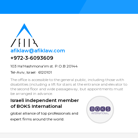
afiklaw@afiklaw.com
+972-3-6093609
103 Ha'Hashmona'im st. P.O.B 20144
Tel-Aviv, Israel · 6120101
The office is accessible to the general public, including those with
disabilities (including a lift for stairs at the entrance and elevator to
the second floor and wide passageway, but appointments must
be arranged in advance.
Israeli independent member
of
BOKS International
global alliance of top professionals and
expert firms around the world.