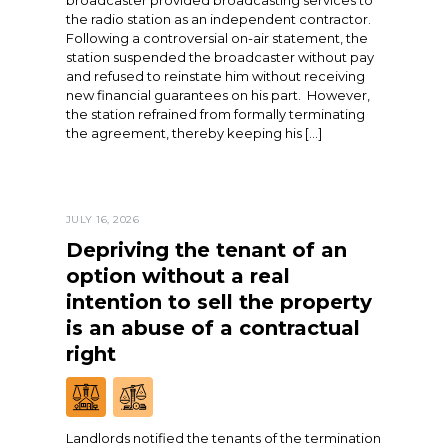
broadcaster provided broadcasting services to
the radio station as an independent contractor.
Following a controversial on-air statement, the
station suspended the broadcaster without pay
and refused to reinstate him without receiving
new financial guarantees on his part. However,
the station refrained from formally terminating
the agreement, thereby keeping his […]
JULY 16, 2026
Depriving the tenant of an
option without a real
intention to sell the property
is an abuse of a contractual
right
Landlords notified the tenants of the termination