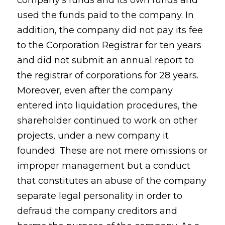
company's funds and its own funds and
used the funds paid to the company. In
addition, the company did not pay its fee
to the Corporation Registrar for ten years
and did not submit an annual report to
the registrar of corporations for 28 years.
Moreover, even after the company
entered into liquidation procedures, the
shareholder continued to work on other
projects, under a new company it
founded. These are not mere omissions or
improper management but a conduct
that constitutes an abuse of the company
separate legal personality in order to
defraud the company creditors and