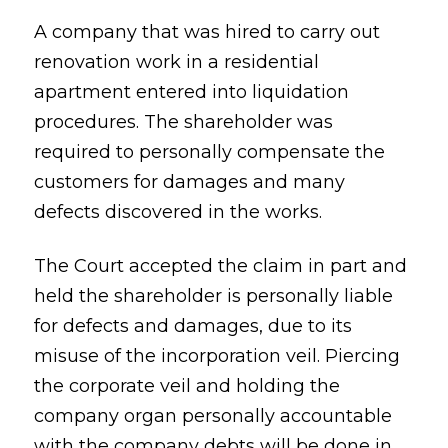
A company that was hired to carry out
renovation work in a residential
apartment entered into liquidation
procedures. The shareholder was
required to personally compensate the
customers for damages and many
defects discovered in the works.
The Court accepted the claim in part and
held the shareholder is personally liable
for defects and damages, due to its
misuse of the incorporation veil. Piercing
the corporate veil and holding the
company organ personally accountable
with the company debts will be done in