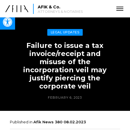
AFIK & Co.
ATTORNEYS & NOTARIES
Open toolbar
LEGAL UPDATES
Failure to issue a tax
invoice/receipt and
misuse of the
incorporation veil may
justify piercing the
corporate veil
FEBRUARY 6, 2023
Published in
Afik News 380 08.02.2023