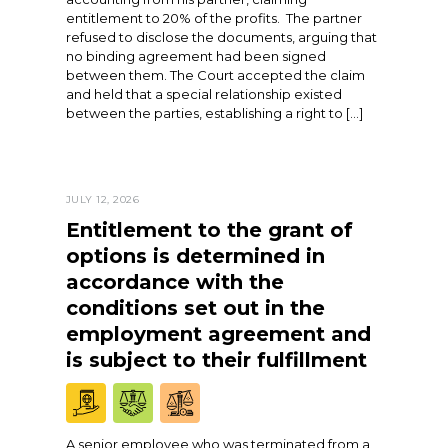
entitlement to 20% of the profits. The partner
refused to disclose the documents, arguing that
no binding agreement had been signed
between them. The Court accepted the claim
and held that a special relationship existed
between the parties, establishing a right to […]
JULY 12, 2026
Entitlement to the grant of
options is determined in
accordance with the
conditions set out in the
employment agreement and
is subject to their fulfillment
A senior employee who was terminated from a