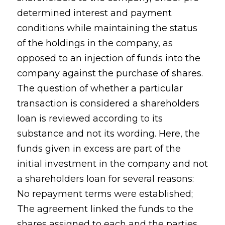
determined interest and payment
conditions while maintaining the status
of the holdings in the company, as
opposed to an injection of funds into the
company against the purchase of shares.
The question of whether a particular
transaction is considered a shareholders
loan is reviewed according to its
substance and not its wording. Here, the
funds given in excess are part of the
initial investment in the company and not
a shareholders loan for several reasons:
No repayment terms were established;
The agreement linked the funds to the
shares assigned to each and the parties