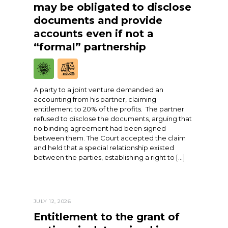
may be obligated to disclose
documents and provide
accounts even if not a
“formal” partnership
A party to a joint venture demanded an
accounting from his partner, claiming
entitlement to 20% of the profits. The partner
refused to disclose the documents, arguing that
no binding agreement had been signed
between them. The Court accepted the claim
and held that a special relationship existed
between the parties, establishing a right to […]
JULY 12, 2026
Entitlement to the grant of