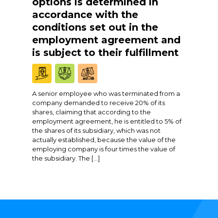
options is determined in
accordance with the
conditions set out in the
employment agreement and
is subject to their fulfillment
A senior employee who was terminated from a
company demanded to receive 20% of its
shares, claiming that according to the
employment agreement, he is entitled to 5% of
the shares of its subsidiary, which was not
actually established, because the value of the
employing company is four times the value of
the subsidiary. The […]