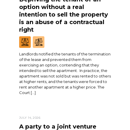
option without a real
intention to sell the property
is an abuse of a contractual
right
Landlords notified the tenants of the termination
of the lease and prevented them from
exercising an option, contending that they
intended to sell the apartment. In practice, the
apartment was not sold but was rented to others
at higher rents, and the tenants were forced to
rent another apartment at a higher price. The
Court […]
JULY 14, 2026
A party to a joint venture