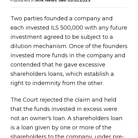
Published in
Afik News 386 03.05.2023
Two parties founded a company and
each invested ILS 500,000 with any future
investment agreed to be subject to a
dilution mechanism. Once of the founders
invested more funds in the company and
contended that he gave excessive
shareholders loans, which establish a
right to indemnity from the other.
The Court rejected the claim and held
that the funds invested in excess were
not an owner's loan. A shareholders loan
is a loan given by one or more of the
shareholders to the company, under pre-