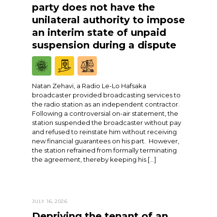
party does not have the
unilateral authority to impose
an interim state of unpaid
suspension during a dispute
Natan Zehavi, a Radio Le-Lo Hafsaka
broadcaster provided broadcasting services to
the radio station as an independent contractor.
Following a controversial on-air statement, the
station suspended the broadcaster without pay
and refused to reinstate him without receiving
new financial guarantees on his part. However,
the station refrained from formally terminating
the agreement, thereby keeping his […]
JULY 16, 2026
Depriving the tenant of an