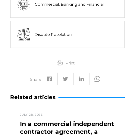
Commercial, Banking and Financial
Dispute Resolution
Print
Share
Related articles
JULY 28, 2026
In a commercial independent
contractor agreement, a