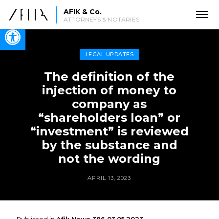
AFIK & Co.
ATTORNEYS & NOTARIES
Open toolbar
LEGAL UPDATES
The definition of the
injection of money to
company as
“shareholders loan” or
“investment” is reviewed
by the substance and
not the wording
APRIL 13, 2023