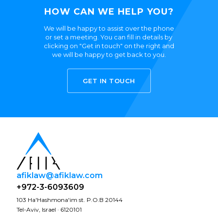
HOW CAN WE HELP YOU?
We will be happy to assist over the phone
or set a meeting. You can fill in details by
clicking on "Get in touch" on the right and
we will be happy to get back to you.
GET IN TOUCH
afiklaw@afiklaw.com
+972-3-6093609
103 Ha'Hashmona'im st. P.O.B 20144
Tel-Aviv, Israel · 6120101