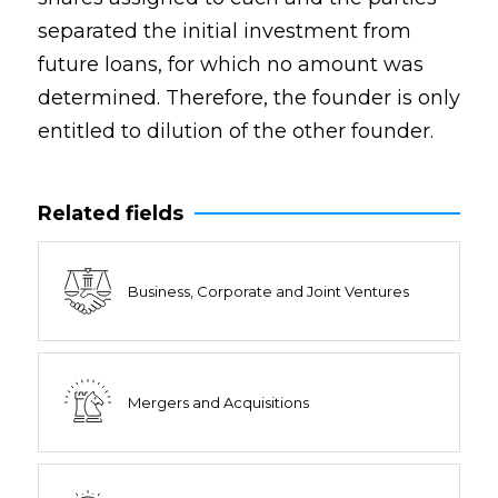
separated the initial investment from
future loans, for which no amount was
determined. Therefore, the founder is only
entitled to dilution of the other founder.
Related fields
Business, Corporate and Joint Ventures
Mergers and Acquisitions