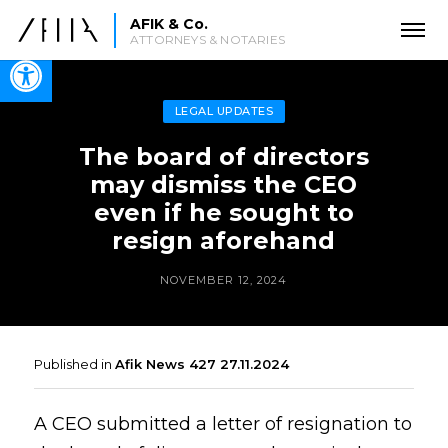
AFIK & Co.
ATTORNEYS & NOTARIES
Open toolbar
LEGAL UPDATES
The board of directors
may dismiss the CEO
even if he sought to
resign aforehand
NOVEMBER 12, 2024
Published in
Afik News 427 27.11.2024
A CEO submitted a letter of resignation to