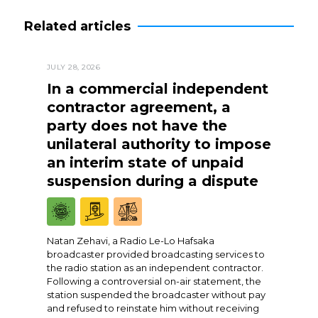
Related articles
JULY 28, 2026
In a commercial independent
contractor agreement, a
party does not have the
unilateral authority to impose
an interim state of unpaid
suspension during a dispute
Natan Zehavi, a Radio Le-Lo Hafsaka
broadcaster provided broadcasting services to
the radio station as an independent contractor.
Following a controversial on-air statement, the
station suspended the broadcaster without pay
and refused to reinstate him without receiving