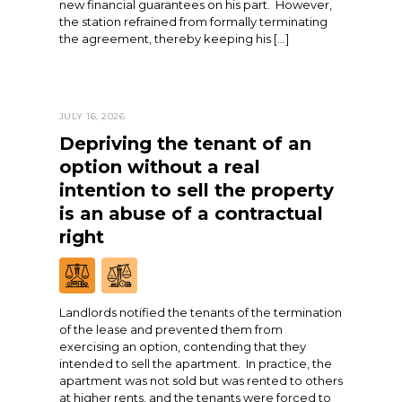
new financial guarantees on his part. However,
the station refrained from formally terminating
the agreement, thereby keeping his […]
JULY 16, 2026
Depriving the tenant of an
option without a real
intention to sell the property
is an abuse of a contractual
right
Landlords notified the tenants of the termination
of the lease and prevented them from
exercising an option, contending that they
intended to sell the apartment. In practice, the
apartment was not sold but was rented to others
at higher rents, and the tenants were forced to