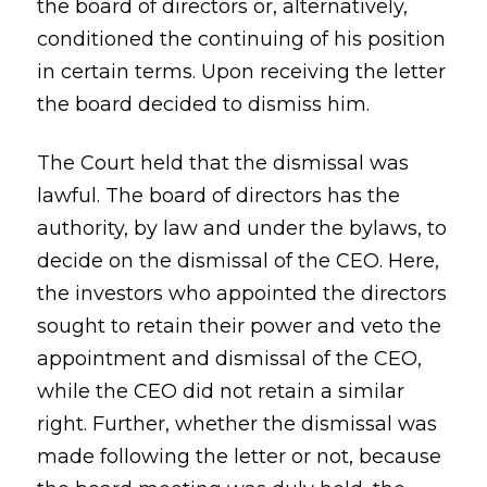
the board of directors or, alternatively,
conditioned the continuing of his position
in certain terms. Upon receiving the letter
the board decided to dismiss him.
The Court held that the dismissal was
lawful. The board of directors has the
authority, by law and under the bylaws, to
decide on the dismissal of the CEO. Here,
the investors who appointed the directors
sought to retain their power and veto the
appointment and dismissal of the CEO,
while the CEO did not retain a similar
right. Further, whether the dismissal was
made following the letter or not, because