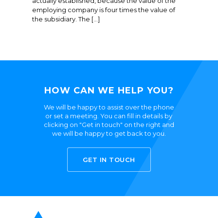
actually established, because the value of the
employing company is four times the value of
the subsidiary. The […]
HOW CAN WE HELP YOU?
We will be happy to assist over the phone
or set a meeting. You can fill in details by
clicking on "Get in touch" on the right and
we will be happy to get back to you.
GET IN TOUCH