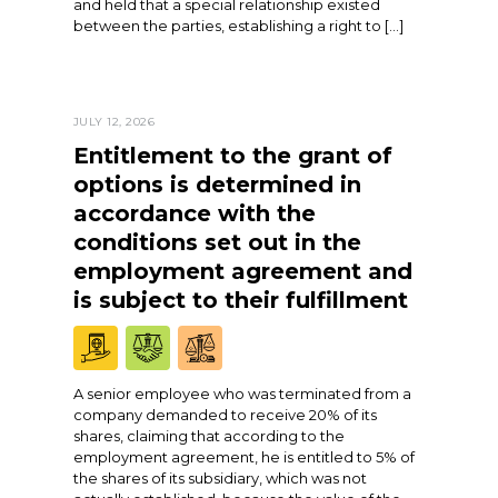
and held that a special relationship existed
between the parties, establishing a right to […]
JULY 12, 2026
Entitlement to the grant of
options is determined in
accordance with the
conditions set out in the
employment agreement and
is subject to their fulfillment
A senior employee who was terminated from a
company demanded to receive 20% of its
shares, claiming that according to the
employment agreement, he is entitled to 5% of
the shares of its subsidiary, which was not