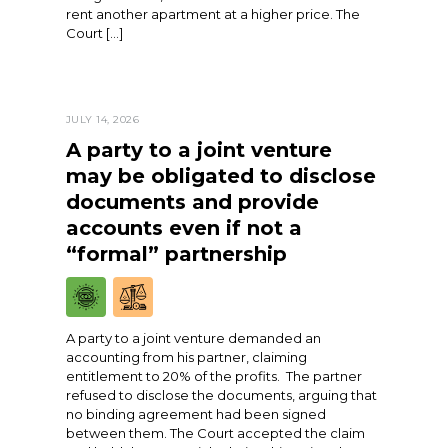
rent another apartment at a higher price. The
Court […]
JULY 14, 2026
A party to a joint venture
may be obligated to disclose
documents and provide
accounts even if not a
“formal” partnership
A party to a joint venture demanded an
accounting from his partner, claiming
entitlement to 20% of the profits. The partner
refused to disclose the documents, arguing that
no binding agreement had been signed
between them. The Court accepted the claim