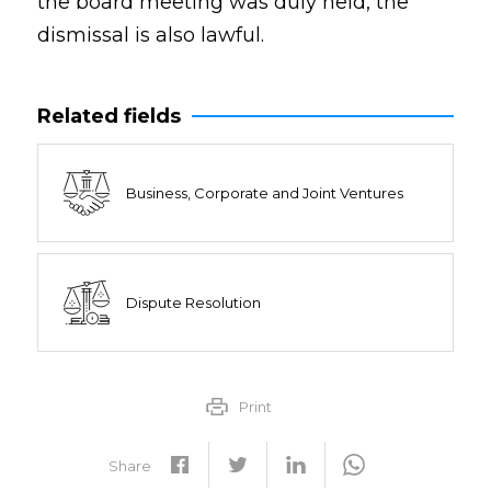
the board meeting was duly held, the
dismissal is also lawful.
Related fields
Business, Corporate and Joint Ventures
Dispute Resolution
Print
Share