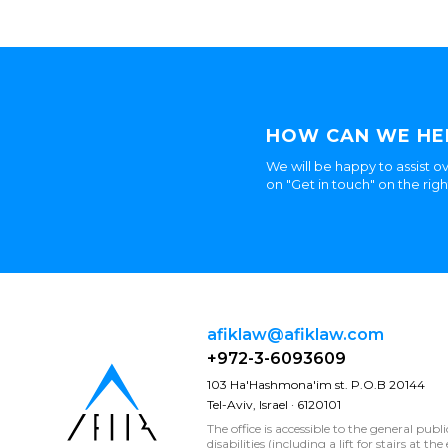
HOW CAN WE HE
We will be happy to assist ov
on "Get in touch" on the rig
afiklaw@afiklaw.com
+972-3-6093609
103 Ha'Hashmona'im st. P.O.B 20144
Tel-Aviv, Israel · 6120101
The office is accessible to the general publ
disabilities (including a lift for stairs at t