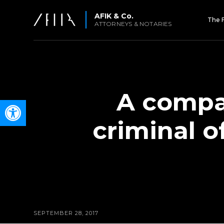
AFIK & Co.
The 
ATTORNEYS & NOTARIES
A compan
Open toolbar
criminal 
SEPTEMBER 28, 2017