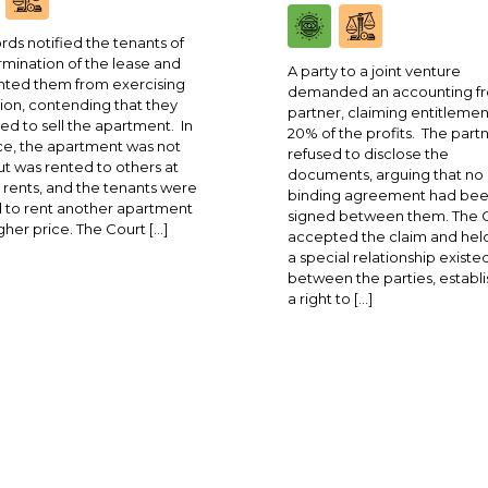
rds notified the tenants of
rmination of the lease and
A party to a joint venture
ted them from exercising
demanded an accounting fr
ion, contending that they
partner, claiming entitlemen
ed to sell the apartment. In
20% of the profits. The part
ce, the apartment was not
refused to disclose the
ut was rented to others at
documents, arguing that no
 rents, and the tenants were
binding agreement had be
 to rent another apartment
signed between them. The 
igher price. The Court […]
accepted the claim and held
a special relationship existe
between the parties, establi
a right to […]