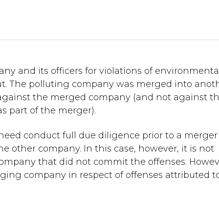
 and its officers for violations of environmenta
 out. The polluting company was merged into anot
gainst the merged company (and not against t
 part of the merger).
ed conduct full due diligence prior to a merger
he other company. In this case, however, it is not
 company that did not commit the offenses. Howeve
erging company in respect of offenses attributed t