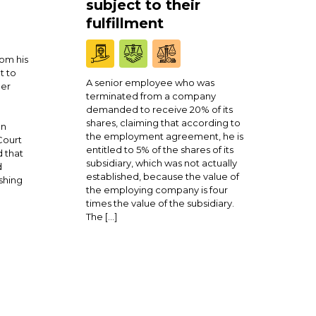
subject to their
fulfillment
om his
t to
A senior employee who was
ner
terminated from a company
demanded to receive 20% of its
shares, claiming that according to
en
the employment agreement, he is
Court
entitled to 5% of the shares of its
 that
subsidiary, which was not actually
d
established, because the value of
shing
the employing company is four
times the value of the subsidiary.
The […]