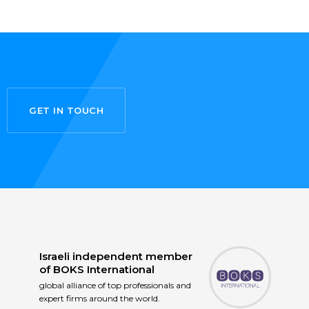
GET IN TOUCH
Israeli independent member
of
BOKS International
global alliance of top professionals and
expert firms around the world.