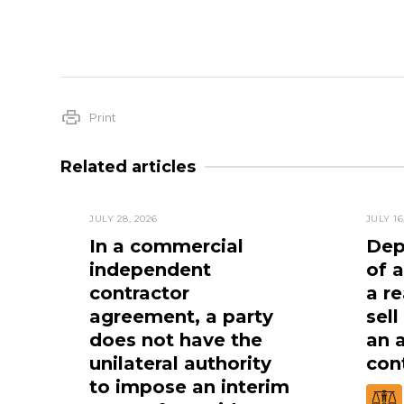
Print
Related articles
JULY 28, 2026
JULY 16
In a commercial
Dep
independent
of 
contractor
a re
agreement, a party
sell
does not have the
an 
unilateral authority
cont
to impose an interim