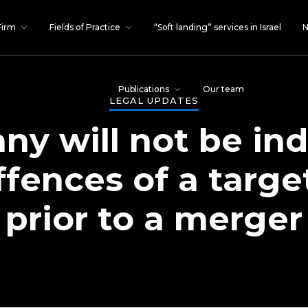
Firm
Fields of Practice
“Soft landing” services in Israel
N
Publications
Our team
LEGAL UPDATES
y will not be ind
offences of a targ
prior to a merger