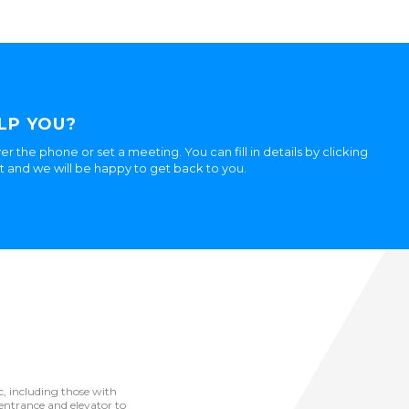
LP YOU?
er the phone or set a meeting. You can fill in details by clicking
ht and we will be happy to get back to you.
ic, including those with
he entrance and elevator to