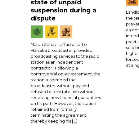
state of unpaid
suspension during a
Landlo
dispute
the te
preven
an opt
intend
practi
Natan Zehavi, a Radio Le-Lo
sold b
Hafsaka broadcaster provided
higher
broadcasting services to the radio
forced
station as an independent
at a h
contractor. Following a
controversial on-air statement, the
station suspended the
broadcaster without pay and
refused to reinstate him without
receiving new financial guarantees
on his part. However, the station
refrained from formally
terminating the agreement,
thereby keeping his […]