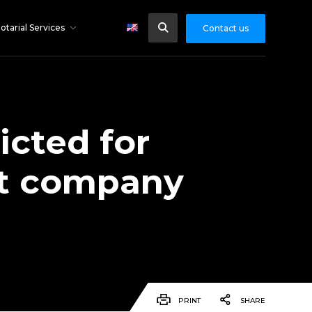
otarial Services
Contact us
icted for
et company
PRINT
SHARE