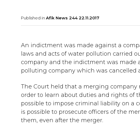
Published in
Afik News 244 22.11.2017
An indictment was made against a company
laws and acts of water pollution carried
company and the indictment was made a
polluting company which was cancelled as
The Court held that a merging company ne
order to learn about duties and rights of t
possible to impose criminal liability on a
is possible to prosecute officers of the m
them, even after the merger.