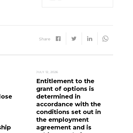
Share
JULY 12, 2026
Entitlement to the
grant of options is
lose
determined in
accordance with the
conditions set out in
the employment
ship
agreement and is