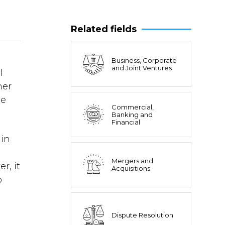
Related fields
Business, Corporate
and Joint Ventures
l
her
he
Commercial,
Banking and
Financial
 in
Mergers and
r, it
Acquisitions
o
Dispute Resolution