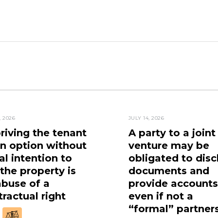
, 2026
JULY 14, 2026
riving the tenant
A party to a joint
an option without
venture may be
al intention to
obligated to disc
 the property is
documents and
abuse of a
provide accounts
ractual right
even if not a
“formal” partner