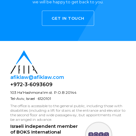
we will be happy to get back to you.
GET IN TOUCH
afiklaw@afiklaw.com
+972-3-6093609
103 Ha'Hashmona'im st. P.O.B 20144
Tel-Aviv, Israel · 6120101
The office is accessible to the general public, including those with
disabilities (including a lift for stairs at the entrance and elevator to
the second floor and wide passageway, but appointments must
be arranged in advance.
Israeli independent member
of
BOKS International