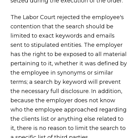
seized during the execution of the order.
The Labor Court rejected the employee's
contention that the search should be
limited to exact keywords and emails
sent to stipulated entities. The employer
has the right to be exposed to all material
pertaining to it, whether it was defined by
the employee in synonyms or similar
terms; a search by keyword will prevent
the necessary full disclosure. In addition,
because the employer does not know
who the employee approached regarding
the clients list or anything else related to
it, there is no reason to limit the search to
a specific list of third parties.