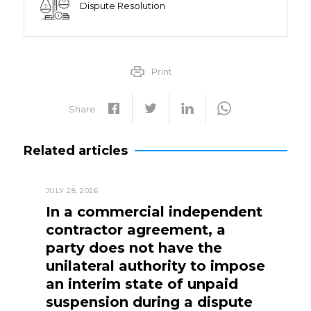
Dispute Resolution
Print
Share
Related articles
JULY 28, 2026
In a commercial independent
contractor agreement, a
party does not have the
unilateral authority to impose
an interim state of unpaid
suspension during a dispute