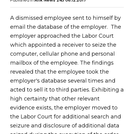
Published in
Afik News 245 06.12.2017
A dismissed employee sent to himself by
email the database of the employer. The
employer approached the Labor Court
which appointed a receiver to seize the
computer, cellular phone and personal
mailbox of the employee. The findings
revealed that the employee took the
employer's database several times and
acted to sell it to third parties. Exhibiting a
high certainty that other relevant
evidence exists, the employer moved to
the Labor Court for additional search and
seizure and disclosure of additional data