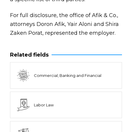
For full disclosure, the office of Afik & Co.,
attorneys Doron Afik, Yair Aloni and Shira
Zaken Porat, represented the employer.
Related fields
Commercial, Banking and Financial
Labor Law