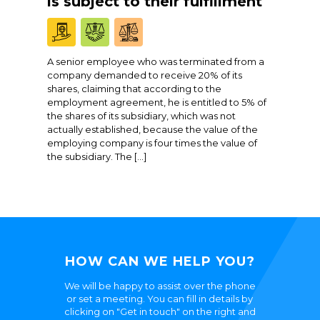
is subject to their fulfillment
A senior employee who was terminated from a
company demanded to receive 20% of its
shares, claiming that according to the
employment agreement, he is entitled to 5% of
the shares of its subsidiary, which was not
actually established, because the value of the
employing company is four times the value of
the subsidiary. The […]
HOW CAN WE HELP YOU?
We will be happy to assist over the phone
or set a meeting. You can fill in details by
clicking on "Get in touch" on the right and