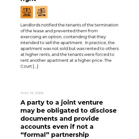
Landlords notified the tenants of the termination
of the lease and prevented them from
exercising an option, contending that they
intended to sell the apartment. In practice, the
apartment was not sold but was rented to others
at higher rents, and the tenants were forced to
rent another apartment at a higher price. The
Court […]
JULY 14, 2026
A party to a joint venture
may be obligated to disclose
documents and provide
accounts even if not a
“formal” partnership