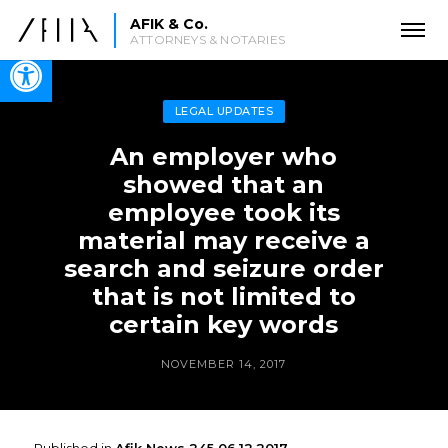
AFIK & Co.
ATTORNEYS & NOTARIES
Open toolbar
LEGAL UPDATES
An employer who
showed that an
employee took its
material may receive a
search and seizure order
that is not limited to
certain key words
NOVEMBER 14, 2017