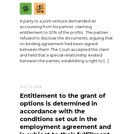
A party to a joint venture demanded an
accounting from his partner, claiming
entitlement to 20% of the profits. The partner
refused to disclose the documents, arguing that
no binding agreement had been signed
between them. The Court accepted the claim
and held that a special relationship existed
between the parties, establishing a right to […]
JULY 12, 2026
Entitlement to the grant of
options is determined in
accordance with the
conditions set out in the
employment agreement and