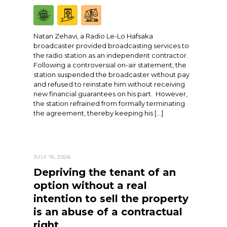
Natan Zehavi, a Radio Le-Lo Hafsaka
broadcaster provided broadcasting services to
the radio station as an independent contractor.
Following a controversial on-air statement, the
station suspended the broadcaster without pay
and refused to reinstate him without receiving
new financial guarantees on his part. However,
the station refrained from formally terminating
the agreement, thereby keeping his […]
JULY 16, 2026
Depriving the tenant of an
option without a real
intention to sell the property
is an abuse of a contractual
right