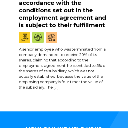
accordance with the
conditions set out in the
employment agreement and
is subject to their fulfillment
A senior employee who was terminated from a
company demanded to receive 20% of its
shares, claiming that according to the
employment agreement, he is entitled to 5% of
the shares of its subsidiary, which was not
actually established, because the value of the
employing company is four times the value of
the subsidiary. The […]