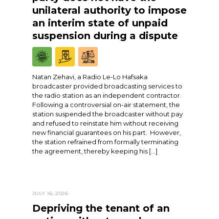
unilateral authority to impose
an interim state of unpaid
suspension during a dispute
Natan Zehavi, a Radio Le-Lo Hafsaka
broadcaster provided broadcasting services to
the radio station as an independent contractor.
Following a controversial on-air statement, the
station suspended the broadcaster without pay
and refused to reinstate him without receiving
new financial guarantees on his part. However,
the station refrained from formally terminating
the agreement, thereby keeping his […]
JULY 16, 2026
Depriving the tenant of an