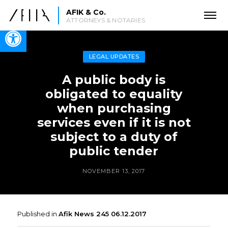
AFIK & Co.
ATTORNEYS & NOTARIES
Open toolbar
LEGAL UPDATES
‎‎‎‎‎‎‎‎A public body is
obligated to equality
when purchasing
services even if it is not
subject to a duty of
public tender
NOVEMBER 13, 2017
Published in
Afik News 245 06.12.2017