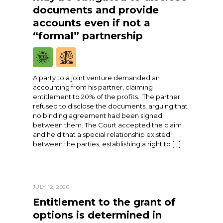
documents and provide
accounts even if not a
“formal” partnership
A party to a joint venture demanded an
accounting from his partner, claiming
entitlement to 20% of the profits. The partner
refused to disclose the documents, arguing that
no binding agreement had been signed
between them. The Court accepted the claim
and held that a special relationship existed
between the parties, establishing a right to […]
JULY 12, 2026
Entitlement to the grant of
options is determined in