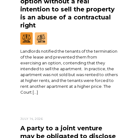
option without a real
intention to sell the property
is an abuse of a contractual
right
Landlords notified the tenants of the termination
of the lease and prevented them from
exercising an option, contending that they
intended to sell the apartment. In practice, the
apartment was not sold but was rented to others
at higher rents, and the tenants were forced to
rent another apartment at a higher price. The
Court […]
JULY 14, 2026
A party to a joint venture
may be obligated to disclose