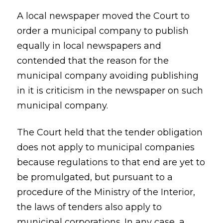
A local newspaper moved the Court to
order a municipal company to publish
equally in local newspapers and
contended that the reason for the
municipal company avoiding publishing
in it is criticism in the newspaper on such
municipal company.
The Court held that the tender obligation
does not apply to municipal companies
because regulations to that end are yet to
be promulgated, but pursuant to a
procedure of the Ministry of the Interior,
the laws of tenders also apply to
municipal corporations. In any case, a