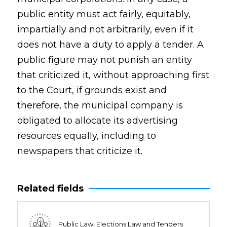
public entity must act fairly, equitably,
impartially and not arbitrarily, even if it
does not have a duty to apply a tender. A
public figure may not punish an entity
that criticized it, without approaching first
to the Court, if grounds exist and
therefore, the municipal company is
obligated to allocate its advertising
resources equally, including to
newspapers that criticize it.
Related fields
Public Law, Elections Law and Tenders