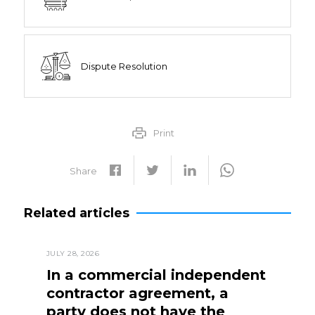
Dispute Resolution
Print
Share
Related articles
JULY 28, 2026
In a commercial independent
contractor agreement, a
party does not have the