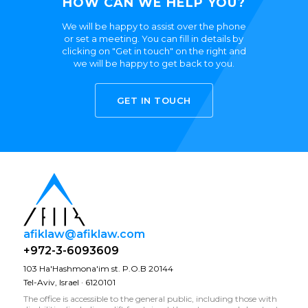
HOW CAN WE HELP YOU?
We will be happy to assist over the phone
or set a meeting. You can fill in details by
clicking on "Get in touch" on the right and
we will be happy to get back to you.
GET IN TOUCH
afiklaw@afiklaw.com
+972-3-6093609
103 Ha'Hashmona'im st. P.O.B 20144
Tel-Aviv, Israel · 6120101
The office is accessible to the general public, including those with