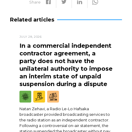
Share
Related articles
JULY 28, 2026
In a commercial independent
contractor agreement, a
party does not have the
unilateral authority to impose
an interim state of unpaid
suspension during a dispute
Natan Zehavi, a Radio Le-Lo Hafsaka
broadcaster provided broadcasting services to
the radio station as an independent contractor.
Following a controversial on-air statement, the
station suspended the broadcaster without pay