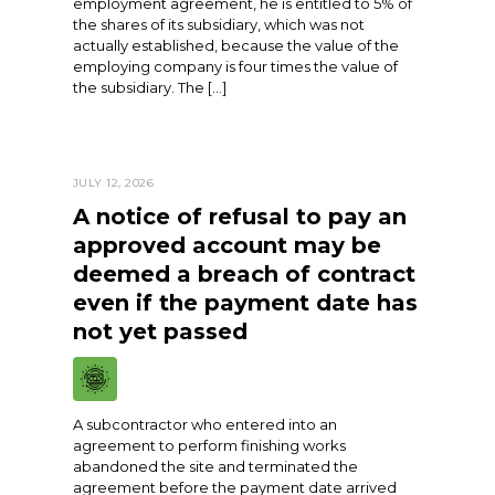
employment agreement, he is entitled to 5% of
the shares of its subsidiary, which was not
actually established, because the value of the
employing company is four times the value of
the subsidiary. The […]
JULY 12, 2026
A notice of refusal to pay an
approved account may be
deemed a breach of contract
even if the payment date has
not yet passed
A subcontractor who entered into an
agreement to perform finishing works
abandoned the site and terminated the
agreement before the payment date arrived