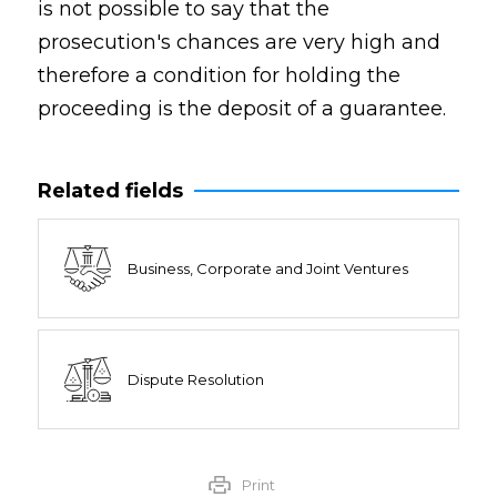
is not possible to say that the
prosecution's chances are very high and
therefore a condition for holding the
proceeding is the deposit of a guarantee.
Related fields
Business, Corporate and Joint Ventures
Dispute Resolution
Print