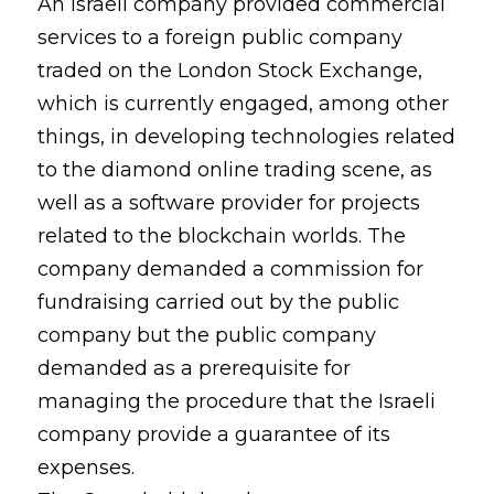
An Israeli company provided commercial
services to a foreign public company
traded on the London Stock Exchange,
which is currently engaged, among other
things, in developing technologies related
to the diamond online trading scene, as
well as a software provider for projects
related to the blockchain worlds. The
company demanded a commission for
fundraising carried out by the public
company but the public company
demanded as a prerequisite for
managing the procedure that the Israeli
company provide a guarantee of its
expenses.