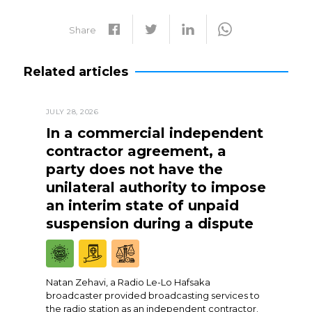
Share
Related articles
JULY 28, 2026
In a commercial independent
contractor agreement, a
party does not have the
unilateral authority to impose
an interim state of unpaid
suspension during a dispute
Natan Zehavi, a Radio Le-Lo Hafsaka
broadcaster provided broadcasting services to
the radio station as an independent contractor.