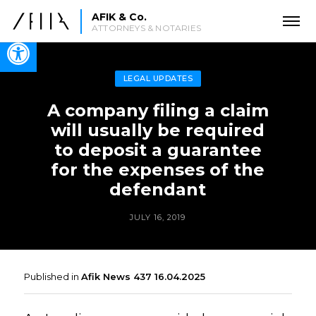
AFIK & Co.
ATTORNEYS & NOTARIES
Open toolbar
LEGAL UPDATES
A company filing a claim
will usually be required
to deposit a guarantee
for the expenses of the
defendant
JULY 16, 2019
Published in
Afik News 437 16.04.2025