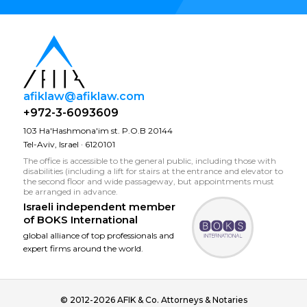
afiklaw@afiklaw.com
+972-3-6093609
103 Ha'Hashmona'im st. P.O.B 20144
Tel-Aviv, Israel · 6120101
The office is accessible to the general public, including those with
disabilities (including a lift for stairs at the entrance and elevator to
the second floor and wide passageway, but appointments must
be arranged in advance.
Israeli independent member
of
BOKS International
global alliance of top professionals and
expert firms around the world.
© 2012-2026 AFIK & Co. Attorneys & Notaries