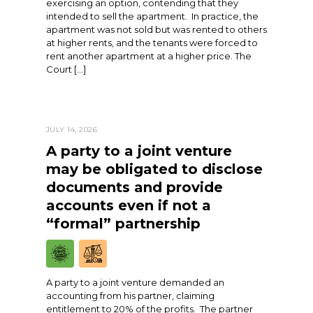
exercising an option, contending that they
intended to sell the apartment. In practice, the
apartment was not sold but was rented to others
at higher rents, and the tenants were forced to
rent another apartment at a higher price. The
Court […]
JULY 14, 2026
A party to a joint venture
may be obligated to disclose
documents and provide
accounts even if not a
“formal” partnership
A party to a joint venture demanded an
accounting from his partner, claiming
entitlement to 20% of the profits. The partner