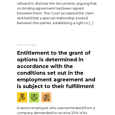
refused to disclose the documents, arguing that
no binding agreement had been signed
between them. The Court accepted the claim
and held that a special relationship existed
between the parties, establishing a right to […]
JULY 12, 2026
Entitlement to the grant of
options is determined in
accordance with the
conditions set out in the
employment agreement and
is subject to their fulfillment
A senior employee who was terminated from a
company demanded to receive 20% of its