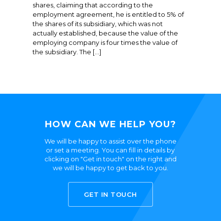
shares, claiming that according to the
employment agreement, he is entitled to 5% of
the shares of its subsidiary, which was not
actually established, because the value of the
employing company is four times the value of
the subsidiary. The […]
HOW CAN WE HELP YOU?
We will be happy to assist over the phone
or set a meeting. You can fill in details by
clicking on "Get in touch" on the right and
we will be happy to get back to you.
GET IN TOUCH