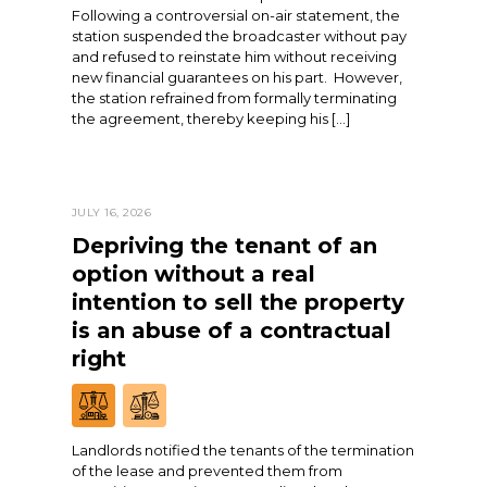
Following a controversial on-air statement, the
station suspended the broadcaster without pay
and refused to reinstate him without receiving
new financial guarantees on his part. However,
the station refrained from formally terminating
the agreement, thereby keeping his […]
JULY 16, 2026
Depriving the tenant of an
option without a real
intention to sell the property
is an abuse of a contractual
right
Landlords notified the tenants of the termination
of the lease and prevented them from