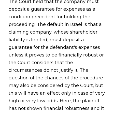
The Court held that the company must
deposit a guarantee for expenses as a
condition precedent for holding the
proceeding. The default in Israel is that a
claiming company, whose shareholder
liability is limited, must deposit a
guarantee for the defendant's expenses
unless it proves to be financially robust or
the Court considers that the
circumstances do not justify it. The
question of the chances of the procedure
may also be considered by the Court, but
this will have an effect only in case of very
high or very low odds. Here, the plaintiff
has not shown financial robustness and it