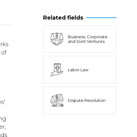
Related fields
Business, Corporate
and Joint Ventures
orks
 of
Labor Law
Dispute Resolution
s'
ing
er,
nds