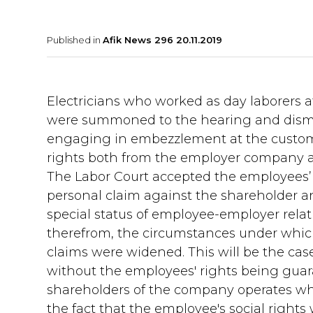
Published in
Afik News 296 20.11.2019
Electricians who worked as day laborers a
were summoned to the hearing and dismi
engaging in embezzlement at the custo
rights both from the employer company a
The Labor Court accepted the employees’
personal claim against the shareholder an
special status of employee-employer relati
therefrom, the circumstances under which 
claims were widened. This will be the cas
without the employees' rights being gua
shareholders of the company operates wh
the fact that the employee's social rights