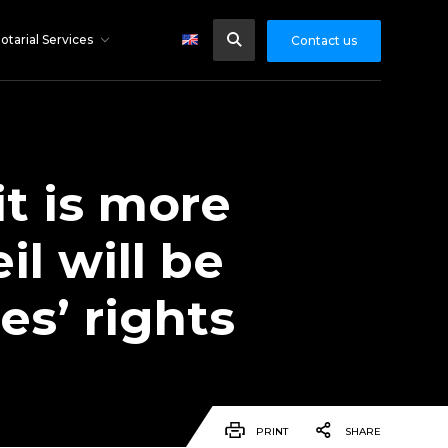
otarial Services
Contact us
it is more
il will be
es’ rights
PRINT
SHARE