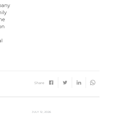
mpany
ily
the
on
al
Share
JULY 12, 2026