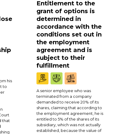
Entitlement to the
grant of options is
lose
determined in
accordance with the
conditions set out in
the employment
ship
agreement and is
subject to their
fulfillment
om his
t to
A senior employee who was
ner
terminated from a company
demanded to receive 20% of its
shares, claiming that according to
en
the employment agreement, he is
Court
entitled to 5% of the shares of its
 that
subsidiary, which was not actually
d
established, because the value of
shing