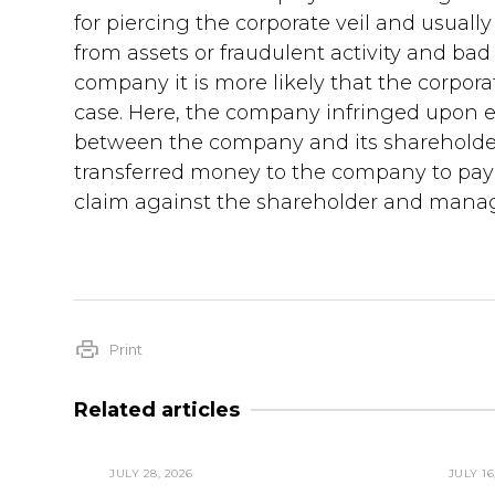
for piercing the corporate veil and usual
from assets or fraudulent activity and bad 
company it is more likely that the corporat
case. Here, the company infringed upon e
between the company and its shareholder
transferred money to the company to pay b
claim against the shareholder and manag
Print
Related articles
JULY 28, 2026
JULY 16