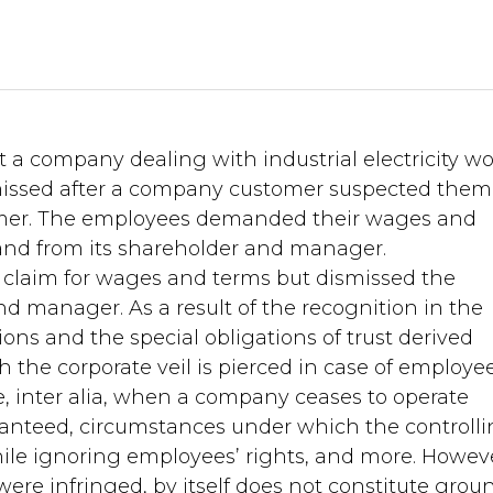
t a company dealing with industrial electricity w
ssed after a company customer suspected them
mer. The employees demanded their wages and
nd from its shareholder and manager.
 claim for wages and terms but dismissed the
d manager. As a result of the recognition in the
ons and the special obligations of trust derived
the corporate veil is pierced in case of employee
e, inter alia, when a company ceases to operate
ranteed, circumstances under which the controll
ile ignoring employees’ rights, and more. Howev
 were infringed, by itself does not constitute grou