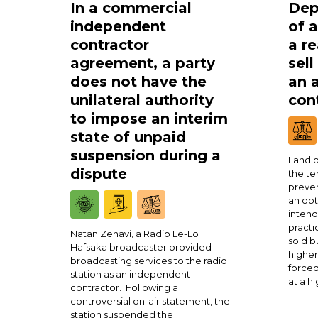
In a commercial
Dep
independent
of 
contractor
a re
agreement, a party
sell
does not have the
an 
unilateral authority
cont
to impose an interim
state of unpaid
suspension during a
Landlo
dispute
the te
preven
an opt
intend
practi
Natan Zehavi, a Radio Le-Lo
sold b
Hafsaka broadcaster provided
higher
broadcasting services to the radio
forced
station as an independent
at a h
contractor. Following a
controversial on-air statement, the
station suspended the