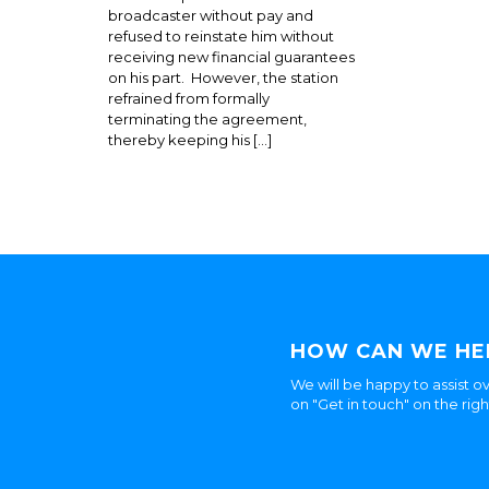
broadcaster without pay and
refused to reinstate him without
receiving new financial guarantees
on his part. However, the station
refrained from formally
terminating the agreement,
thereby keeping his […]
HOW CAN WE HE
We will be happy to assist ov
on "Get in touch" on the rig