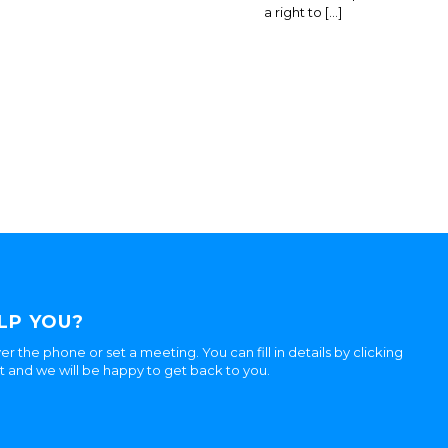
a right to […]
LP YOU?
er the phone or set a meeting. You can fill in details by clicking
ht and we will be happy to get back to you.