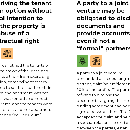
riving the tenant
A party to a joint
an option without
venture may be
al intention to
obligated to disc
 the property is
documents and
abuse of a
provide accounts
ractual right
even if not a
“formal” partner
rds notified the tenants of
rmination of the lease and
A party to a joint venture
ted them from exercising
demanded an accounting fr
ion, contending that they
partner, claiming entitlemen
ed to sell the apartment. In
20% of the profits. The part
ce, the apartment was not
refused to disclose the
ut was rented to others at
documents, arguing that no
 rents, and the tenants were
binding agreement had be
 to rent another apartment
signed between them. The 
igher price. The Court […]
accepted the claim and held
a special relationship existe
between the parties, establi