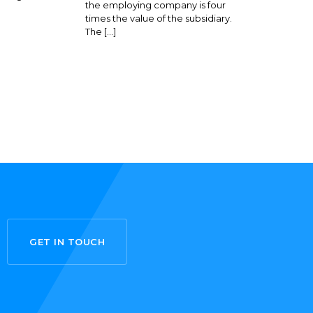
the employing company is four
times the value of the subsidiary.
The […]
GET IN TOUCH