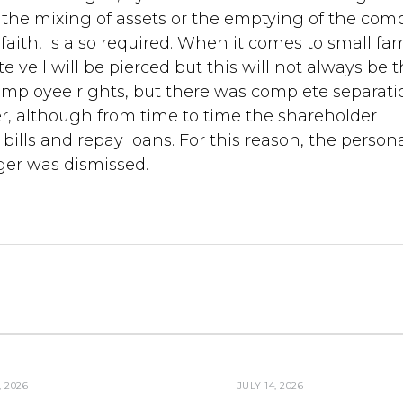
ly the mixing of assets or the emptying of the co
faith, is also required. When it comes to small fam
e veil will be pierced but this will not always be 
mployee rights, but there was complete separati
, although from time to time the shareholder
ills and repay loans. For this reason, the person
er was dismissed.
, 2026
JULY 14, 2026