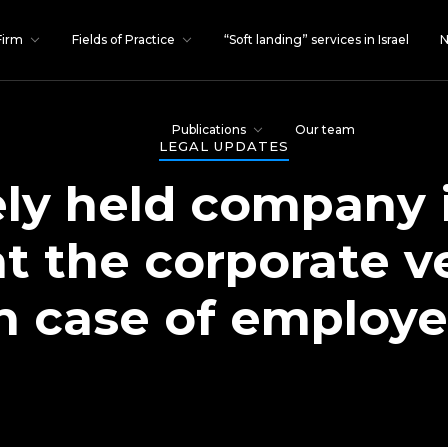
Firm
Fields of Practice
“Soft landing” services in Israel
N
Publications
Our team
LEGAL UPDATES
ely held company 
at the corporate ve
n case of employe