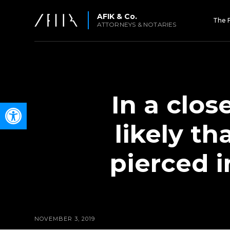
AFIK & Co.
The 
ATTORNEYS & NOTARIES
In a clos
Open toolbar
likely th
pierced i
NOVEMBER 3, 2019