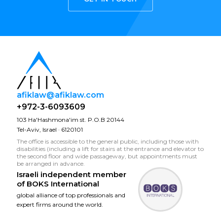
afiklaw@afiklaw.com
+972-3-6093609
103 Ha'Hashmona'im st. P.O.B 20144
Tel-Aviv, Israel · 6120101
The office is accessible to the general public, including those with
disabilities (including a lift for stairs at the entrance and elevator to
the second floor and wide passageway, but appointments must
be arranged in advance.
Israeli independent member
of
BOKS International
global alliance of top professionals and
expert firms around the world.