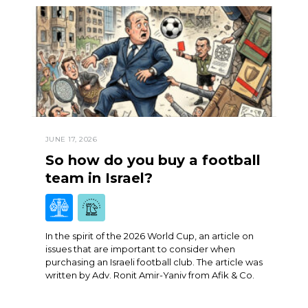
JUNE 17, 2026
So how do you buy a football
team in Israel?
In the spirit of the 2026 World Cup, an article on
issues that are important to consider when
purchasing an Israeli football club. The article was
written by Adv. Ronit Amir-Yaniv from Afik & Co.