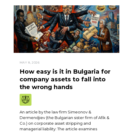
MAY 8, 2026
How easy is it in Bulgaria for
company assets to fall into
the wrong hands
An article by the law firm Simeonov &
Dermendjiev (the Bulgarian sister firm of Afik &
Co.) on corporate asset stripping and
managerial liability: The article examines