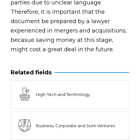
parties due to unclear language.
Therefore, it is important that the
document be prepared by a lawyer
experienced in mergers and acquisitions,
becasue saving money at this stage,
might cost a great deal in the future.
Related fields
High-Tech and Technology
Business, Corporate and Joint Ventures