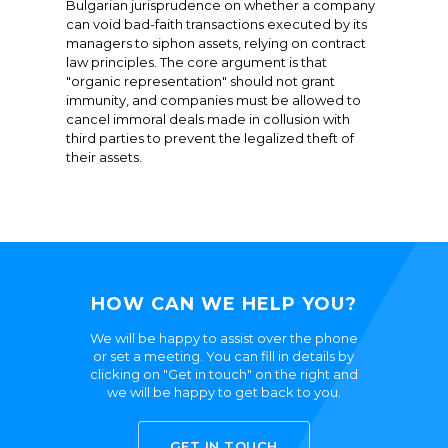
Bulgarian jurisprudence on whether a company
can void bad-faith transactions executed by its
managers to siphon assets, relying on contract
law principles. The core argument is that
"organic representation" should not grant
immunity, and companies must be allowed to
cancel immoral deals made in collusion with
third parties to prevent the legalized theft of
their assets.
HOW CAN WE HELP YOU?
We will be happy to assist over the phone
or set a meeting. You can fill in details by
clicking on "Get in touch" on the right and
we will be happy to get back to you.
GET IN TOUCH