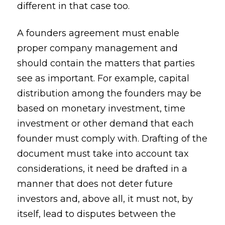
different in that case too.
A founders agreement must enable
proper company management and
should contain the matters that parties
see as important. For example, capital
distribution among the founders may be
based on monetary investment, time
investment or other demand that each
founder must comply with. Drafting of the
document must take into account tax
considerations, it need be drafted in a
manner that does not deter future
investors and, above all, it must not, by
itself, lead to disputes between the