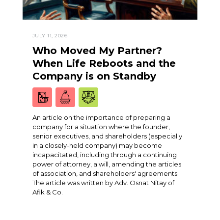
JULY 11, 2026
Who Moved My Partner?
When Life Reboots and the
Company is on Standby
An article on the importance of preparing a
company for a situation where the founder,
senior executives, and shareholders (especially
in a closely-held company) may become
incapacitated, including through a continuing
power of attorney, a will, amending the articles
of association, and shareholders' agreements.
The article was written by Adv. Osnat Nitay of
Afik & Co.