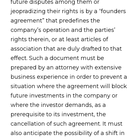
future disputes among them or
jeopradizing their rights is by a “founders
agreement” that predefines the
company’s operation and the parties’
rights therein, or at least articles of
association that are duly drafted to that
effect. Such a document must be
prepared by an attorney with extensive
business experience in order to prevent a
situation where the agreement will block
future investments in the company or
where the investor demands, as a
prerequisite to its investment, the
cancellation of such agreement. It must
also anticipate the possibility of a shift in