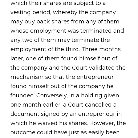
which their shares are subject to a
vesting period, whereby the company
may buy back shares from any of them
whose employment was terminated and
any two of them may terminate the
employment of the third. Three months
later, one of them found himself out of
the company and the Court validated the
mechanism so that the entrepreneur
found himself out of the company he
founded. Conversely, in a holding given
one month earlier, a Court cancelled a
document signed by an entrepreneur in
which he waived his shares. However, the
outcome could have just as easily been