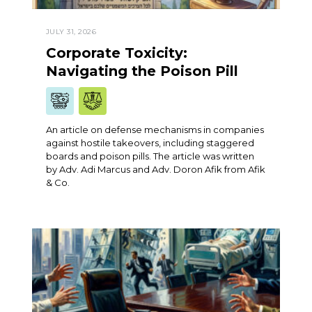
JULY 31, 2026
Corporate Toxicity:
Navigating the Poison Pill
An article on defense mechanisms in companies
against hostile takeovers, including staggered
boards and poison pills. The article was written
by Adv. Adi Marcus and Adv. Doron Afik from Afik
& Co.