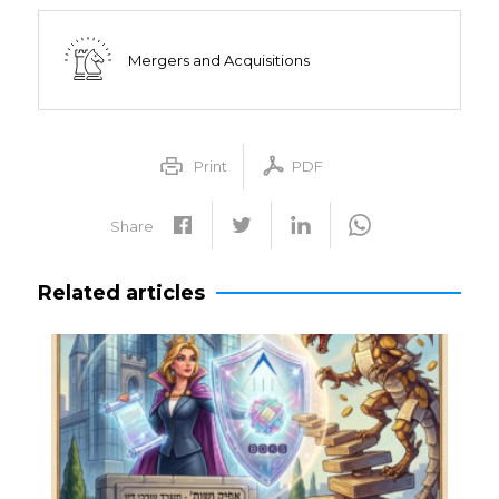
Mergers and Acquisitions
Print
PDF
Share
Related articles