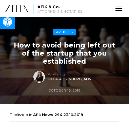
AFIK & Co.
ATTORNEYS & NOTARIES
Open toolbar
ARTICLES
How to avoid being left out
of the startup that you
established
Written by
HILLA ROSENBERG, ADV.
OCTOBER 16, 2019
Published in
Afik News 294 23.10.2019