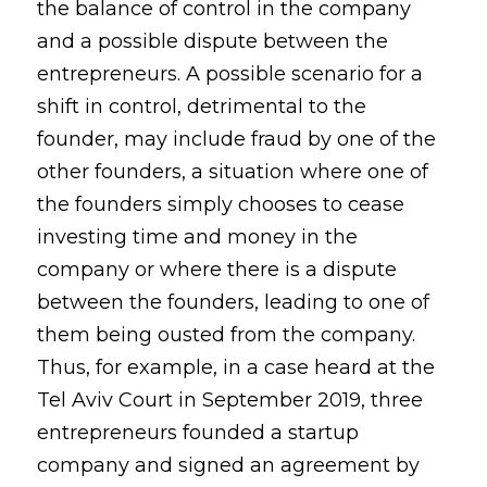
the balance of control in the company
and a possible dispute between the
entrepreneurs. A possible scenario for a
shift in control, detrimental to the
founder, may include fraud by one of the
other founders, a situation where one of
the founders simply chooses to cease
investing time and money in the
company or where there is a dispute
between the founders, leading to one of
them being ousted from the company.
Thus, for example, in a case heard at the
Tel Aviv Court in September 2019, three
entrepreneurs founded a startup
company and signed an agreement by