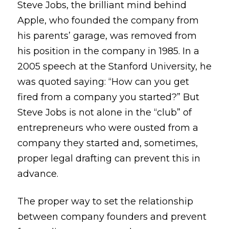
Steve Jobs, the brilliant mind behind
Apple, who founded the company from
his parents’ garage, was removed from
his position in the company in 1985. In a
2005 speech at the Stanford University, he
was quoted saying: “How can you get
fired from a company you started?” But
Steve Jobs is not alone in the “club” of
entrepreneurs who were ousted from a
company they started and, sometimes,
proper legal drafting can prevent this in
advance.
The proper way to set the relationship
between company founders and prevent