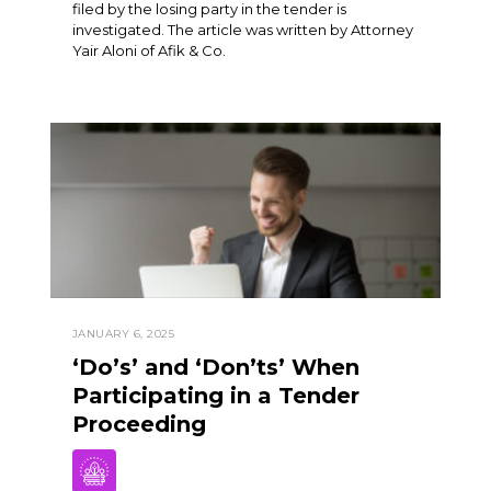
filed by the losing party in the tender is
investigated. The article was written by Attorney
Yair Aloni of Afik & Co.
JANUARY 6, 2025
‘Do’s’ and ‘Don’ts’ When
Participating in a Tender
Proceeding