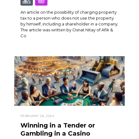
An article on the possibility of charging property
tax to a person who does not use the property
by himself, including a shareholder in a company.
The article was written by Osnat Nitay of Afik &
Co
FEBRUARY 26, 2024
Winning in a Tender or
Gambling in a Casino