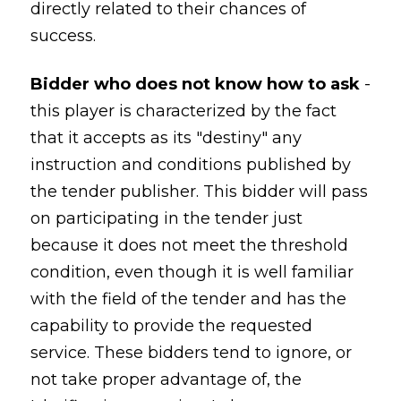
directly related to their chances of
success.
Bidder who does not know how to ask
-
this player is characterized by the fact
that it accepts as its "destiny" any
instruction and conditions published by
the tender publisher. This bidder will pass
on participating in the tender just
because it does not meet the threshold
condition, even though it is well familiar
with the field of the tender and has the
capability to provide the requested
service. These bidders tend to ignore, or
not take proper advantage of, the