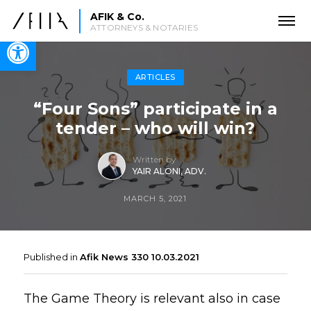
AFIK & Co.
ATTORNEYS & NOTARIES
Open toolbar
ARTICLES
“Four Sons” participate in a
tender – who will win?
Written by
YAIR ALONI, ADV.
MARCH 5, 2021
Published in
Afik News 330 10.03.2021
The Game Theory is relevant also in case