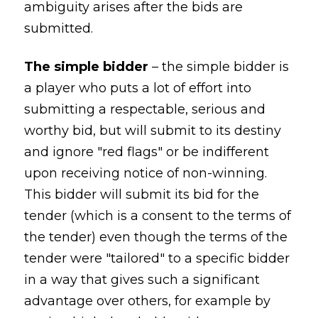
ambiguity arises after the bids are
submitted.
The simple bidder
– the simple bidder is
a player who puts a lot of effort into
submitting a respectable, serious and
worthy bid, but will submit to its destiny
and ignore "red flags" or be indifferent
upon receiving notice of non-winning.
This bidder will submit its bid for the
tender (which is a consent to the terms of
the tender) even though the terms of the
tender were "tailored" to a specific bidder
in a way that gives such a significant
advantage over others, for example by