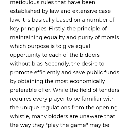
meticulous rules that have been
established by law and extensive case
law. It is basically based on a number of
key principles. Firstly, the principle of
maintaining equality and purity of morals
which purpose is to give equal
opportunity to each of the bidders
without bias. Secondly, the desire to
promote efficiently and save public funds
by obtaining the most economically
preferable offer. While the field of tenders
requires every player to be familiar with
the unique regulations from the opening
whistle, many bidders are unaware that
the way they "play the game" may be