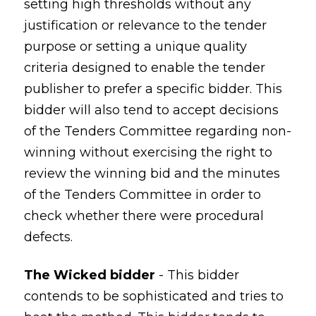
setting high thresholds without any
justification or relevance to the tender
purpose or setting a unique quality
criteria designed to enable the tender
publisher to prefer a specific bidder. This
bidder will also tend to accept decisions
of the Tenders Committee regarding non-
winning without exercising the right to
review the winning bid and the minutes
of the Tenders Committee in order to
check whether there were procedural
defects.
The Wicked bidder
- This bidder
contends to be sophisticated and tries to