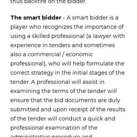
thus backfire on the bidder.
The smart bidder
- A smart bidder is a
player who recognizes the importance of
using a skilled professional (a lawyer with
experience in tenders and sometimes
also a commercial / economic
professional), who will help formulate the
correct strategy in the initial stages of the
tender. A professional will assist in
examining the terms of the tender will
ensure that the bid documents are duly
submitted and upon receipt of the results
of the tender will conduct a quick and
professional examination of the