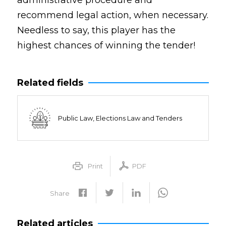
administrative procedure and
recommend legal action, when necessary.
Needless to say, this player has the
highest chances of winning the tender!
Related fields
Public Law, Elections Law and Tenders
Print
PDF
Share
Related articles