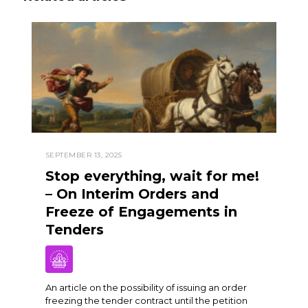
SEPTEMBER 13, 2025
Stop everything, wait for me!
– On Interim Orders and
Freeze of Engagements in
Tenders
An article on the possibility of issuing an order
freezing the tender contract until the petition