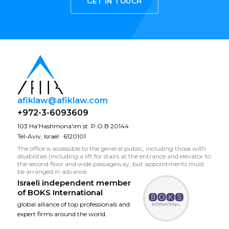
GET IN TOUCH
afiklaw@afiklaw.com
+972-3-6093609
103 Ha'Hashmona'im st. P.O.B 20144
Tel-Aviv, Israel · 6120101
The office is accessible to the general public, including those with
disabilities (including a lift for stairs at the entrance and elevator to
the second floor and wide passageway, but appointments must
be arranged in advance.
Israeli independent member
of
BOKS International
global alliance of top professionals and
expert firms around the world.