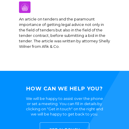
An article on tenders and the paramount
importance of getting legal advice not only in
the field of tenders but also in the field of the
tender contract, before submitting a bid in the
tender. The article was written by attorney Shelly
Wilner from Afik & Co.
HOW CAN WE HELP YOU?
We will be happy to assist over the phone
or set a meeting. You can fill in details by
clicking on "Get in touch" on the right and
we will be happy to get back to you.