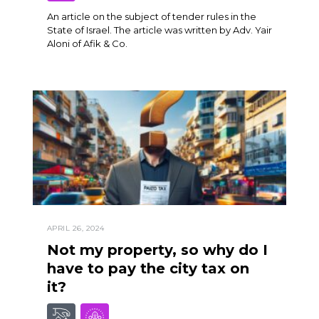
An article on the subject of tender rules in the
State of Israel. The article was written by Adv. Yair
Aloni of Afik & Co.
APRIL 26, 2024
Not my property, so why do I
have to pay the city tax on
it?