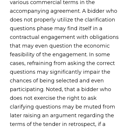
various commercial terms in the
accompanying agreement. A bidder who
does not properly utilize the clarification
questions phase may find itself in a
contractual engagement with obligations
that may even question the economic
feasibility of the engagement. In some
cases, refraining from asking the correct
questions may significantly impair the
chances of being selected and even
participating. Noted, that a bidder who
does not exercise the right to ask
clarifying questions may be muted from
later raising an argument regarding the
terms of the tender in retrospect, if a