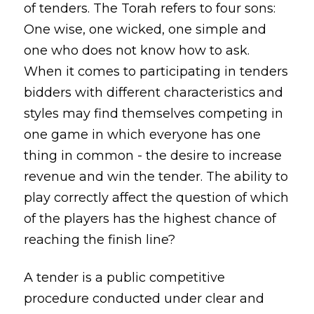
of tenders. The Torah refers to four sons:
One wise, one wicked, one simple and
one who does not know how to ask.
When it comes to participating in tenders
bidders with different characteristics and
styles may find themselves competing in
one game in which everyone has one
thing in common - the desire to increase
revenue and win the tender. The ability to
play correctly affect the question of which
of the players has the highest chance of
reaching the finish line?
A tender is a public competitive
procedure conducted under clear and