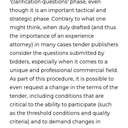
'clarification questions' phase, even
though it is an important tactical and
strategic phase. Contrary to what one
might think, when duly drafted (and thus
the importance of an experience
attorney) in many cases tender publishers
consider the questions submitted by
bidders, especially when it comes to a
unique and professional commercial field.
As part of this procedure, it is possible to
even request a change in the terms of the
tender, including conditions that are
critical to the ability to participate (such
as the threshold conditions and quality
criteria) and to demand changes in