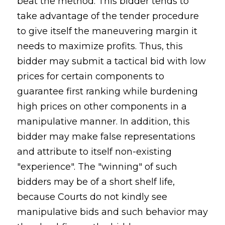
beat the method. This bidder tends to
take advantage of the tender procedure
to give itself the maneuvering margin it
needs to maximize profits. Thus, this
bidder may submit a tactical bid with low
prices for certain components to
guarantee first ranking while burdening
high prices on other components in a
manipulative manner. In addition, this
bidder may make false representations
and attribute to itself non-existing
"experience". The "winning" of such
bidders may be of a short shelf life,
because Courts do not kindly see
manipulative bids and such behavior may