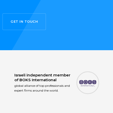
GET IN TOUCH
Israeli independent member
of
BOKS International
global alliance of top professionals and
expert firms around the world.