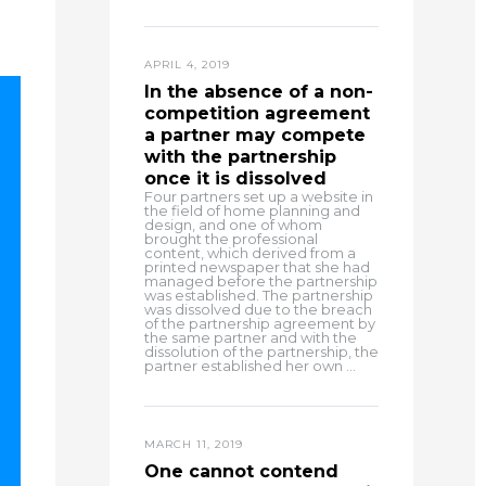
APRIL 4, 2019
In the absence of a non-
competition agreement
a partner may compete
with the partnership
once it is dissolved
Four partners set up a website in
the field of home planning and
design, and one of whom
brought the professional
content, which derived from a
printed newspaper that she had
managed before the partnership
was established. The partnership
was dissolved due to the breach
of the partnership agreement by
the same partner and with the
dissolution of the partnership, the
partner established her own ...
MARCH 11, 2019
One cannot contend