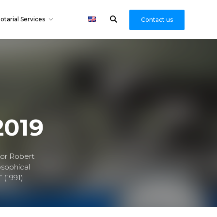
otarial Services
Contact us
2019
hor Robert
osophical
 (1991).