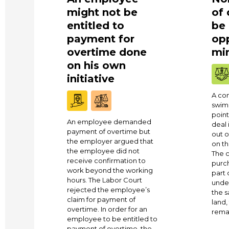
might not be
of
entitled to
be
payment for
opp
overtime done
min
on his own
initiative
A co
swim
point
An employee demanded
deal 
payment of overtime but
out o
the employer argued that
on th
the employee did not
The c
receive confirmation to
purc
work beyond the working
part 
hours. The Labor Court
under
rejected the employee’s
the s
claim for payment of
land
overtime. In order for an
remai
employee to be entitled to
payment of overtime, the