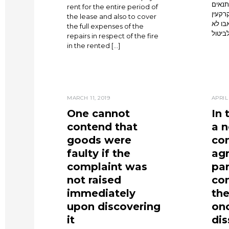
התחיי
rent for the entire period of
מסוימ
the lease and also to cover
שהסתי
the full expenses of the
ניתנת
repairs in respect of the fire
in the rented […]
MARCH 11, 2019
APRIL 
One cannot
In 
contend that
a n
goods were
co
faulty if the
ag
complaint was
pa
not raised
co
immediately
the
upon discovering
onc
it
dis