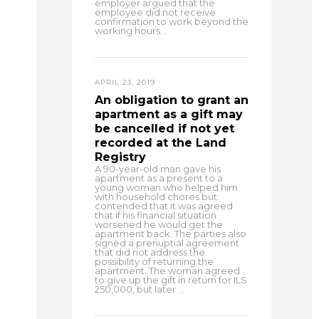
employer argued that the
employee did not receive
confirmation to work beyond the
working hours...
APRIL 23, 2019
An obligation to grant an
apartment as a gift may
be cancelled if not yet
recorded at the Land
Registry
A 90-year-old man gave his
apartment as a present to a
young woman who helped him
with household chores but
contended that it was agreed
that if his financial situation
worsened he would get the
apartment back. The parties also
signed a prenuptial agreement
that did not address the
possibility of returning the
apartment. The woman agreed
to give up the gift in return for ILS
250,000, but later ...