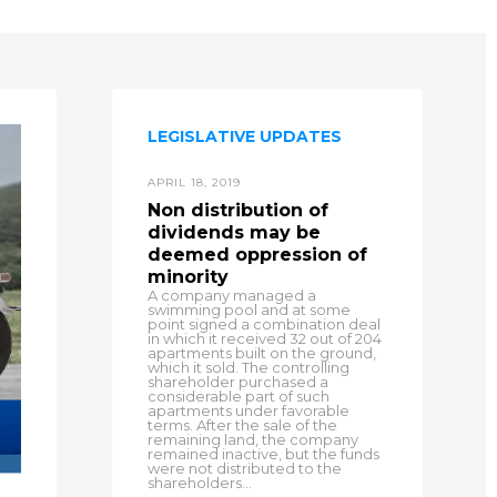
LEGISLATIVE UPDATES
APRIL 18, 2019
Non distribution of
dividends may be
deemed oppression of
minority
A company managed a
swimming pool and at some
point signed a combination deal
in which it received 32 out of 204
apartments built on the ground,
which it sold. The controlling
shareholder purchased a
considerable part of such
apartments under favorable
terms. After the sale of the
remaining land, the company
remained inactive, but the funds
were not distributed to the
shareholders...