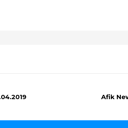
.04.2019
Afik Ne