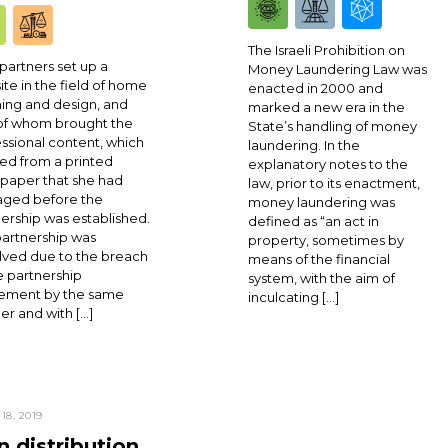
The Israeli Prohibition on
partners set up a
Money Laundering Law was
te in the field of home
enacted in 2000 and
ing and design, and
marked a new era in the
of whom brought the
State’s handling of money
ssional content, which
laundering. In the
ed from a printed
explanatory notes to the
paper that she had
law, prior to its enactment,
ged before the
money laundering was
ership was established.
defined as “an act in
artnership was
property, sometimes by
lved due to the breach
means of the financial
e partnership
system, with the aim of
ement by the same
inculcating […]
er and with […]
18, 2019
 distribution