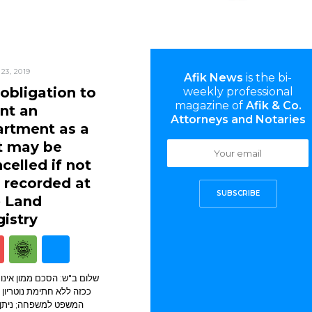
23, 2019
Afik News
is the bi-
obligation to
weekly professional
magazine of
Afik & Co.
nt an
Attorneys and Notaries
artment as a
t may be
celled if not
 recorded at
SUBSCRIBE
e Land
istry
ב"ש: הסכם ממון אינו מחייב
לא חתימת נוטריון או בית
 למשפחה; ניתן לבטל