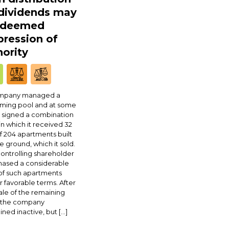
 dividends may
 deemed
ression of
ority
mpany managed a
ming pool and at some
 signed a combination
in which it received 32
f 204 apartments built
e ground, which it sold.
ontrolling shareholder
hased a considerable
of such apartments
 favorable terms. After
ale of the remaining
, the company
ned inactive, but […]