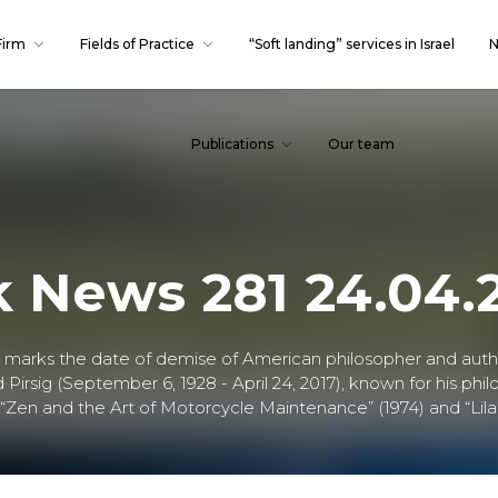
Firm
Fields of Practice
“Soft landing” services in Israel
N
Publications
Our team
k News 281 24.04.
. marks the date of demise of American philosopher and aut
Pirsig (September 6, 1928 - April 24, 2017), known for his phil
“Zen and the Art of Motorcycle Maintenance” (1974) and “Lila”