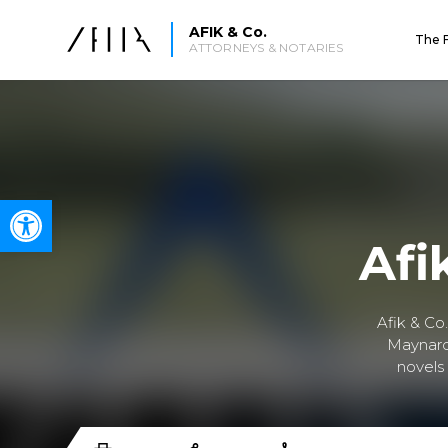
AFIK & Co.
The 
ATTORNEYS & NOTARIES
Open toolbar
Afi
Afik & Co
Maynard 
novels 