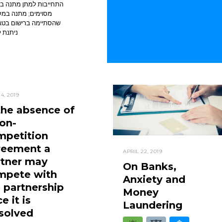
בות למתן מתנה בתנאים
ים; מתנה במקרקעין
ימה ברישום בטאבו לא
 לביטול
4, 2019
the absence of
on-
mpetition
reement a
APRIL 22, 2019
rtner may
On Banks,
mpete with
Anxiety and
 partnership
Money
e it is
Laundering
solved