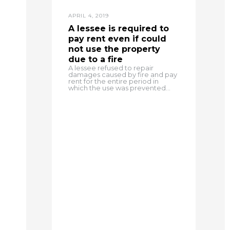
APRIL 4, 2019
A lessee is required to
pay rent even if could
not use the property
due to a fire
A lessee refused to repair
damages caused by fire and pay
rent for the entire period in
which the use was prevented...