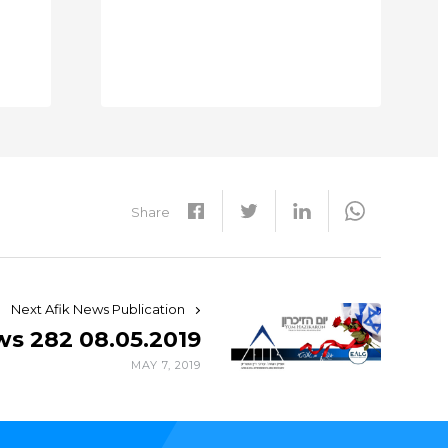
Share
Next Afik News Publication
ws 282 08.05.2019
MAY 7, 2019