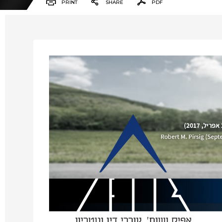
PRINT
SHARE
PDF