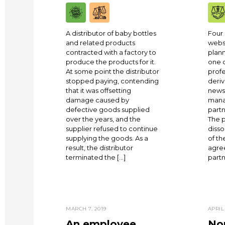
A distributor of baby bottles
Four 
and related products
websi
contracted with a factory to
plann
produce the products for it.
one 
At some point the distributor
profe
stopped paying, contending
deriv
that it was offsetting
news
damage caused by
mana
defective goods supplied
partn
over the years, and the
The p
supplier refused to continue
disso
supplying the goods. As a
of th
result, the distributor
agre
terminated the […]
partn
MARCH 7, 2019
APRIL 
An employee
Non