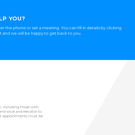
LP YOU?
er the phone or set a meeting. You can fill in details by clicking
ht and we will be happy to get back to you.
ic, including those with
he entrance and elevator to
but appointments must be