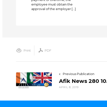
employee must obtain the
approval of the employer […]
Print
PDF
Previous Publication
Afik News 280 10
APRIL 8, 2019