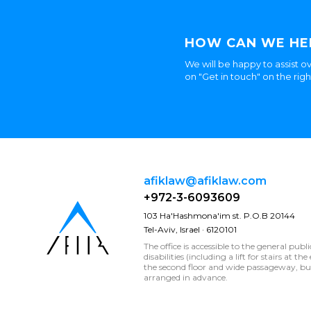
HOW CAN WE HE
We will be happy to assist ov
on "Get in touch" on the rig
afiklaw@afiklaw.com
+972-3-6093609
103 Ha'Hashmona'im st. P.O.B 20144
Tel-Aviv, Israel · 6120101
The office is accessible to the general publ
disabilities (including a lift for stairs at t
the second floor and wide passageway, 
arranged in advance.