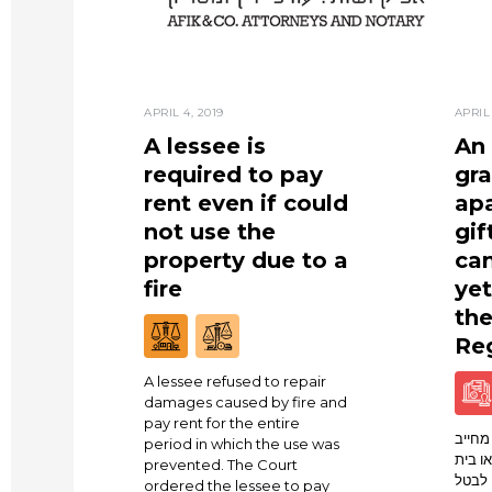
APRIL 4, 2019
APRIL 
A lessee is
An 
required to pay
gra
rent even if could
ap
not use the
gif
property due to a
can
fire
yet
th
Reg
A lessee refused to repair
damages caused by fire and
pay rent for the entire
שלום 
period in which the use was
ככזה ל
prevented. The Court
המשפט
ordered the lessee to pay