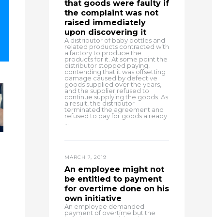
that goods were faulty if
the complaint was not
raised immediately
upon discovering it
A distributor of baby bottles and
related products contracted with
a factory to produce the
products for it. At some point the
distributor stopped paying,
contending that it was offsetting
damage caused by defective
goods supplied over the years,
and the supplier refused to
continue supplying the goods. As
a result, the distributor
terminated the agreement and
refused to pay for goods already
...
MARCH 7, 2019
An employee might not
be entitled to payment
for overtime done on his
own initiative
An employee demanded
payment of overtime but the