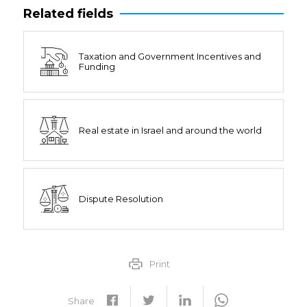
Related fields
Taxation and Government Incentives and
Funding
Real estate in Israel and around the world
Dispute Resolution
Print
Share