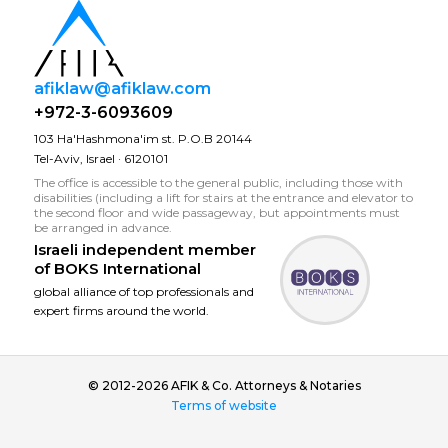
afiklaw@afiklaw.com
+972-3-6093609
103 Ha'Hashmona'im st. P.O.B 20144
Tel-Aviv, Israel · 6120101
The office is accessible to the general public, including those with
disabilities (including a lift for stairs at the entrance and elevator to
the second floor and wide passageway, but appointments must
be arranged in advance.
Israeli independent member
of
BOKS International
global alliance of top professionals and
expert firms around the world.
© 2012-2026 AFIK & Co. Attorneys & Notaries
Terms of website