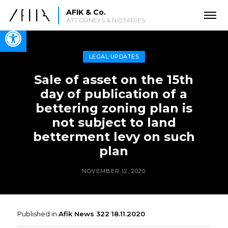
AFIK & Co.
ATTORNEYS & NOTARIES
Open toolbar
LEGAL UPDATES
Sale of asset on the 15th
day of publication of a
bettering zoning plan is
not subject to land
betterment levy on such
plan
NOVEMBER 12, 2020
Published in
Afik News 322 18.11.2020