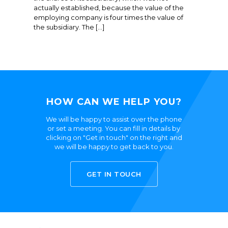
actually established, because the value of the
employing company is four times the value of
the subsidiary. The […]
HOW CAN WE HELP YOU?
We will be happy to assist over the phone
or set a meeting. You can fill in details by
clicking on "Get in touch" on the right and
we will be happy to get back to you.
GET IN TOUCH