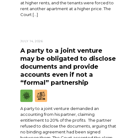
at higher rents, and the tenants were forced to
rent another apartment at a higher price. The
Court […]
JULY 14, 2026
A party to a joint venture
may be obligated to disclose
documents and provide
accounts even if not a
“formal” partnership
A party to a joint venture demanded an
accounting from his partner, claiming
entitlement to 20% of the profits. The partner
refused to disclose the documents, arguing that
no binding agreement had been signed
between them. The Court accepted the claim