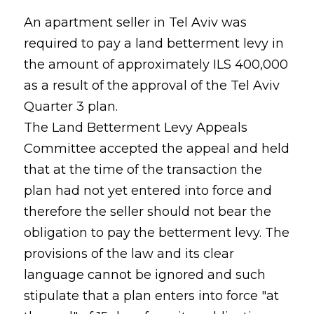
An apartment seller in Tel Aviv was
required to pay a land betterment levy in
the amount of approximately ILS 400,000
as a result of the approval of the Tel Aviv
Quarter 3 plan.
The Land Betterment Levy Appeals
Committee accepted the appeal and held
that at the time of the transaction the
plan had not yet entered into force and
therefore the seller should not bear the
obligation to pay the betterment levy. The
provisions of the law and its clear
language cannot be ignored and such
stipulate that a plan enters into force "at