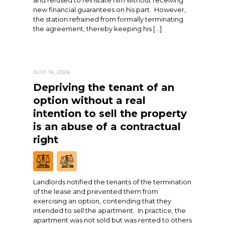
and refused to reinstate him without receiving
new financial guarantees on his part. However,
the station refrained from formally terminating
the agreement, thereby keeping his […]
JULY 16, 2026
Depriving the tenant of an
option without a real
intention to sell the property
is an abuse of a contractual
right
Landlords notified the tenants of the termination
of the lease and prevented them from
exercising an option, contending that they
intended to sell the apartment. In practice, the
apartment was not sold but was rented to others