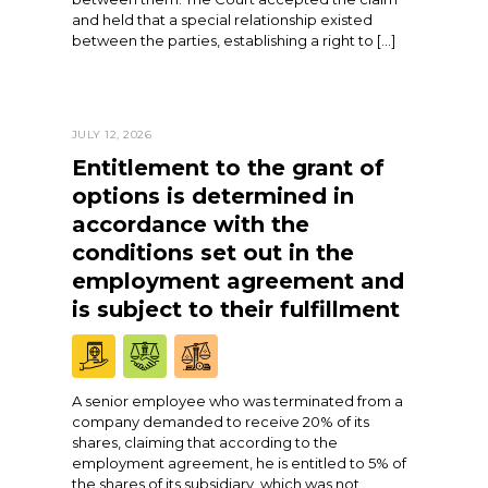
and held that a special relationship existed
between the parties, establishing a right to […]
JULY 12, 2026
Entitlement to the grant of
options is determined in
accordance with the
conditions set out in the
employment agreement and
is subject to their fulfillment
A senior employee who was terminated from a
company demanded to receive 20% of its
shares, claiming that according to the
employment agreement, he is entitled to 5% of
the shares of its subsidiary, which was not