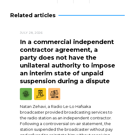
Related articles
JULY 28, 2026
In a commercial independent
contractor agreement, a
party does not have the
unilateral authority to impose
an interim state of unpaid
suspension during a dispute
Natan Zehavi, a Radio Le-Lo Hafsaka
broadcaster provided broadcasting services to
the radio station as an independent contractor.
Following a controversial on-air statement, the
station suspended the broadcaster without pay