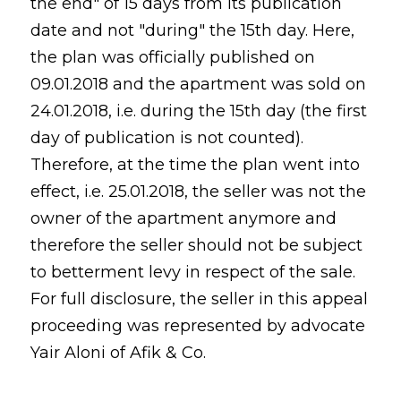
the end" of 15 days from its publication
date and not "during" the 15th day. Here,
the plan was officially published on
09.01.2018 and the apartment was sold on
24.01.2018, i.e. during the 15th day (the first
day of publication is not counted).
Therefore, at the time the plan went into
effect, i.e. 25.01.2018, the seller was not the
owner of the apartment anymore and
therefore the seller should not be subject
to betterment levy in respect of the sale.
For full disclosure, the seller in this appeal
proceeding was represented by advocate
Yair Aloni of Afik & Co.