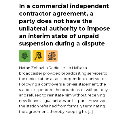
In a commercial independent
contractor agreement, a
party does not have the
unilateral authority to impose
an interim state of unpaid
suspension during a dispute
Natan Zehavi, a Radio Le-Lo Hafsaka
broadcaster provided broadcasting services to
the radio station as an independent contractor.
Following a controversial on-air statement, the
station suspended the broadcaster without pay
and refused to reinstate him without receiving
new financial guarantees on his part. However,
the station refrained from formally terminating
the agreement, thereby keeping his […]