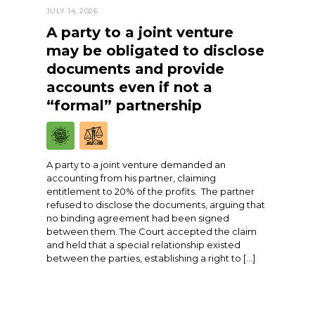
JULY 14, 2026
A party to a joint venture
may be obligated to disclose
documents and provide
accounts even if not a
“formal” partnership
A party to a joint venture demanded an
accounting from his partner, claiming
entitlement to 20% of the profits. The partner
refused to disclose the documents, arguing that
no binding agreement had been signed
between them. The Court accepted the claim
and held that a special relationship existed
between the parties, establishing a right to […]