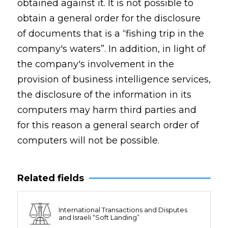
obtained against it. It is not possible to
obtain a general order for the disclosure
of documents that is a “fishing trip in the
company's waters”. In addition, in light of
the company's involvement in the
provision of business intelligence services,
the disclosure of the information in its
computers may harm third parties and
for this reason a general search order of
computers will not be possible.
Related fields
International Transactions and Disputes
and Israeli “Soft Landing”