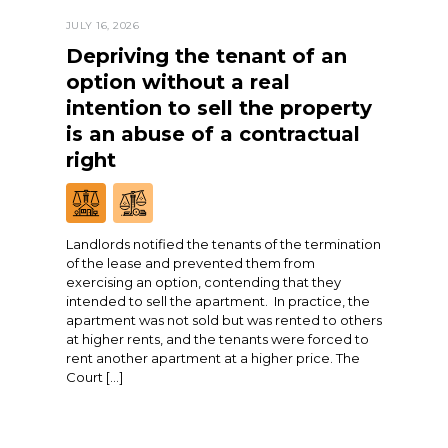
JULY 16, 2026
Depriving the tenant of an
option without a real
intention to sell the property
is an abuse of a contractual
right
Landlords notified the tenants of the termination
of the lease and prevented them from
exercising an option, contending that they
intended to sell the apartment. In practice, the
apartment was not sold but was rented to others
at higher rents, and the tenants were forced to
rent another apartment at a higher price. The
Court […]