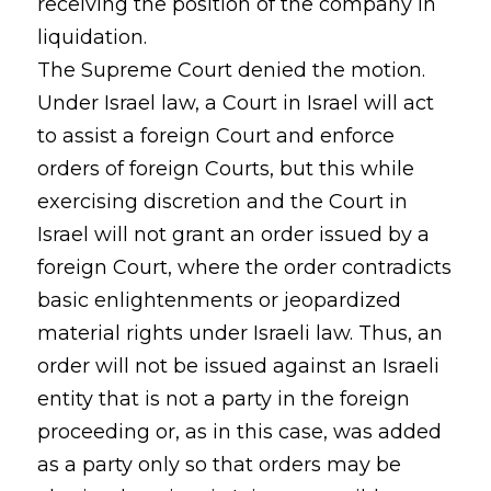
receiving the position of the company in
liquidation.
The Supreme Court denied the motion.
Under Israel law, a Court in Israel will act
to assist a foreign Court and enforce
orders of foreign Courts, but this while
exercising discretion and the Court in
Israel will not grant an order issued by a
foreign Court, where the order contradicts
basic enlightenments or jeopardized
material rights under Israeli law. Thus, an
order will not be issued against an Israeli
entity that is not a party in the foreign
proceeding or, as in this case, was added
as a party only so that orders may be