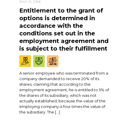
JULY 12, 2026
Entitlement to the grant of
options is determined in
accordance with the
conditions set out in the
employment agreement and
is subject to their fulfillment
A senior employee who was terminated from a
company demanded to receive 20% of its
shares, claiming that according to the
employment agreement, he is entitled to 5% of
the shares of its subsidiary, which was not
actually established, because the value of the
employing company is four times the value of
the subsidiary. The […]