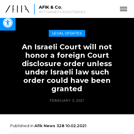
AFIK & Co.
ATTORNEYS & NOTARIES
Open toolbar
LEGAL UPDATES
An Israeli Court will not
honor a foreign Court
disclosure order unless
under Israeli law such
order could have been
granted
FEBRUARY 3, 2021
Published in
Afik News 328 10.02.2021