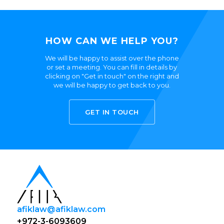
HOW CAN WE HELP YOU?
We will be happy to assist over the phone
or set a meeting. You can fill in details by
clicking on "Get in touch" on the right and
we will be happy to get back to you.
GET IN TOUCH
afiklaw@afiklaw.com
+972-3-6093609