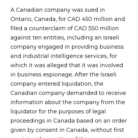
A Canadian company was sued in
Ontario, Canada, for CAD 450 million and
filed a counterclaim of CAD 550 million
against ten entities, including an Israeli
company engaged in providing business
and industrial intelligence services, for
which it was alleged that it was involved
in business espionage. After the Israeli
company entered liquidation, the
Canadian company demanded to receive
information about the company from the
liquidator for the purposes of legal
proceedings in Canada based on an order
given by consent in Canada, without first