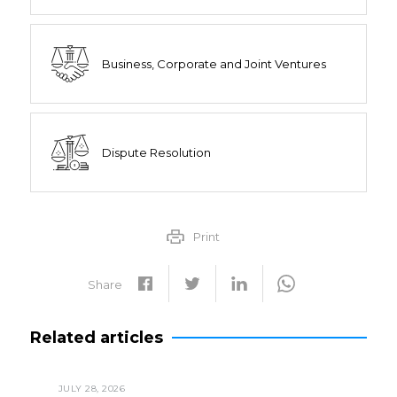
Business, Corporate and Joint Ventures
Dispute Resolution
Print
Share
Related articles
JULY 28, 2026