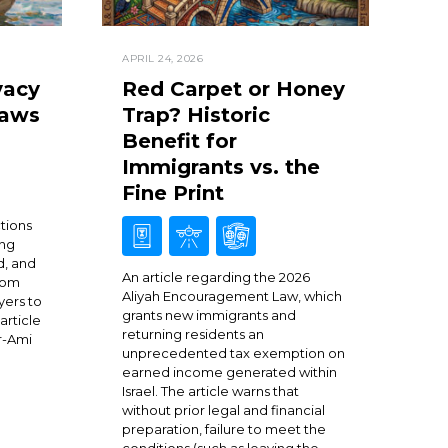
APRIL 24, 2026
vacy
Red Carpet or Honey
Laws
Trap? Historic
Benefit for
Immigrants vs. the
Fine Print
ctions
ing
d, and
An article regarding the 2026
from
Aliyah Encouragement Law, which
yers to
grants new immigrants and
article
returning residents an
r-Ami
unprecedented tax exemption on
earned income generated within
Israel. The article warns that
without prior legal and financial
preparation, failure to meet the
conditions (such as leaving the