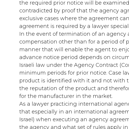
the required prior notice will be examin
contradicted by proof that the agency ag
exclusive cases where the agreement can 
agreement is required by a lawyer specializ
In the event of termination of an agency 
compensation other than for a period of p
manner that will enable the agent to enjoy
advance notice period depends on circum
Israeli law under the Agency Contract (C
minimum periods for prior notice. Case l
product is identified with it and not with
the reputation of the product and therefor
for the manufacturer in the market.
As a lawyer practicing international agenc
that especially in an international agree
Israel) when executing an agency agreement
the agency and what set of rules apply in