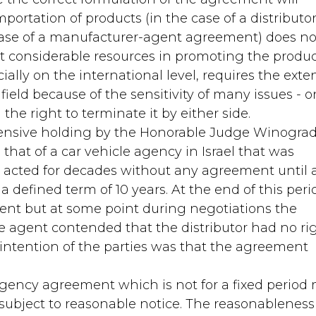
portation of products (in the case of a distributor
case of a manufacturer-agent agreement) does no
st considerable resources in promoting the produc
lly on the international level, requires the exte
 field because of the sensitivity of many issues - 
he right to terminate it by either side.
hensive holding by the Honorable Judge Winograd
 that of a car vehicle agency in Israel that was
y acted for decades without any agreement until 
efined term of 10 years. At the end of this peri
nt but at some point during negotiations the
e agent contended that the distributor had no ri
ntention of the parties was that the agreement
gency agreement which is not for a fixed period
 subject to reasonable notice. The reasonableness