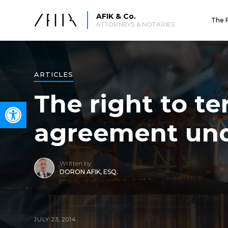
AFIK & Co.
The 
ATTORNEYS & NOTARIES
ARTICLES
The right to t
Open toolbar
agreement unde
Written by
DORON AFIK, ESQ.
JULY 23, 2014