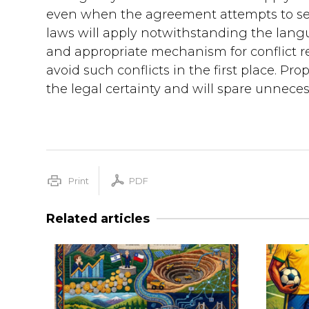
even when the agreement attempts to set 
laws will apply notwithstanding the languag
and appropriate mechanism for conflict r
avoid such conflicts in the first place. Pro
the legal certainty and will spare unnecess
Print
PDF
Related articles