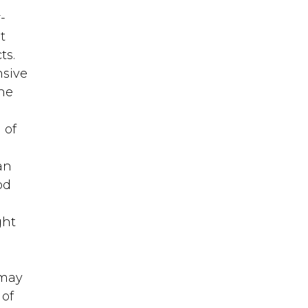
-
t
ts.
nsive
one
 of
an
od
ght
 may
 of