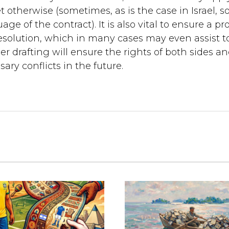
otherwise (sometimes, as is the case in Israel, 
e of the contract). It is also vital to ensure a pr
esolution, which in many cases may even assist t
per drafting will ensure the rights of both sides a
ary conflicts in the future.