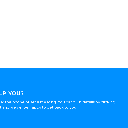
LP YOU?
er the phone or set a meeting. You can fill in details by clicking
ht and we will be happy to get back to you.