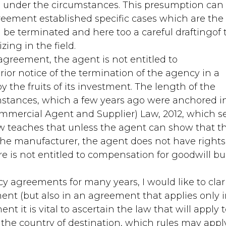
ed under the circumstances. This presumption can
reement established specific cases which are the
be terminated and here too a careful draftingof 
ing in the field.
agreement, the agent is not entitled to
rior notice of the termination of the agency in a
 the fruits of its investment. The length of the
stances, which a few years ago were anchored i
ommercial Agent and Supplier) Law, 2012, which s
aw teaches that unless the agent can show that t
 the manufacturer, the agent does not have rights
e is not entitled to compensation for goodwill bui
y agreements for many years, I would like to clar
ment (but also in an agreement that applies only 
 it is vital to ascertain the law that will apply 
 the country of destination, which rules may appl