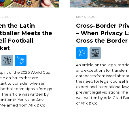
, 2026
MAY 5, 2026
n the Latin
Cross-Border Pri
tballer Meets the
– When Privacy 
eli Football
Cross the Border
ket
An article on the legal restri
and exceptions for transferr
 spirit of the 2026 World Cup,
databases from Israel abroa
cle on issues that are
the need for legal counsel 
ant to consider when an
expert and international law
 football team signs a foreign
prevent legal violations. The 
. The article was written by
was written by Adv. Gilad Ba
onit Amir-Yaniv and Adv.
of Afik & Co.
Melamed from Afik & Co.