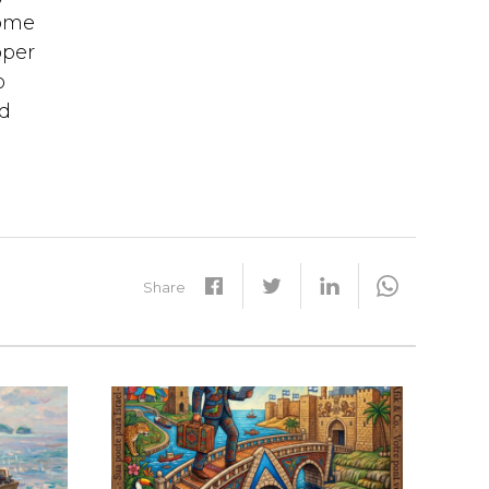
some
oper
o
nd
Share