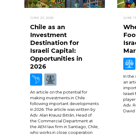
JUNE 23, 2026
JUNE 11
Chile as an
Whe
Investment
Foo
Destination for
Isra
Israeli Capital:
Mar
Opportunities in
2026
In the
an arti
import
An article on the potential for
Israeli
making investments in Chile
player
following important developments
Adv. R
in 2026. The article was written by
David 
Adv. Alan Krausz Bitrán, Head of
the Commercial Department at
the AEM law firm in Santiago, Chile,
who works in close cooperation