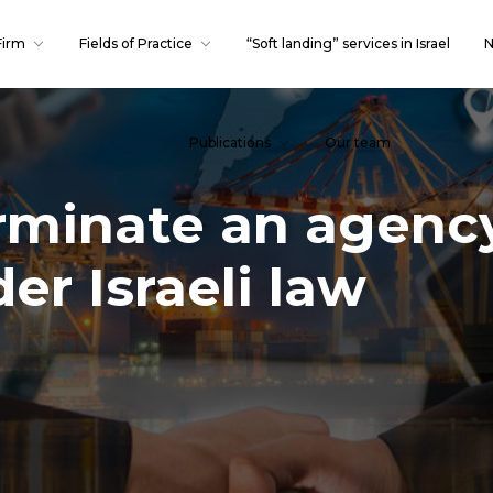
Firm
Fields of Practice
“Soft landing” services in Israel
N
Publications
Our team
erminate an agenc
r Israeli law