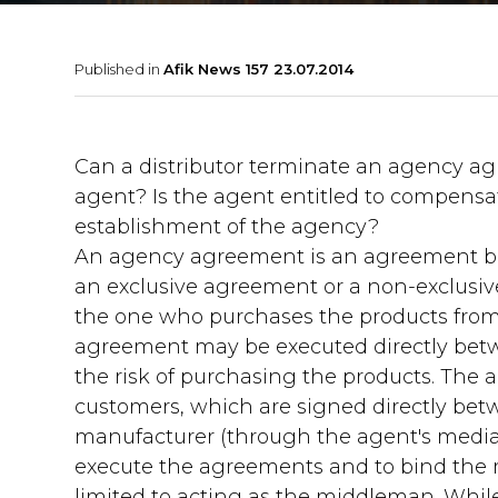
Published in
Afik News 157 23.07.2014
Can a distributor terminate an agency ag
agent? Is the agent entitled to compensa
establishment of the agency?
An agency agreement is an agreement be
an exclusive agreement or a non-exclusiv
the one who purchases the products from
agreement may be executed directly betw
the risk of purchasing the products. The
customers, which are signed directly bet
manufacturer (through the agent's media
execute the agreements and to bind the ma
limited to acting as the middleman. While