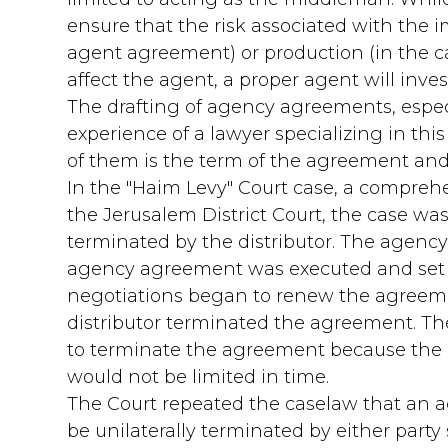
ensure that the risk associated with the im
agent agreement) or production (in the 
affect the agent, a proper agent will inve
The drafting of agency agreements, especia
experience of a lawyer specializing in this
of them is the term of the agreement and t
In the "Haim Levy" Court case, a compre
the Jerusalem District Court, the case was
terminated by the distributor. The agenc
agency agreement was executed and set a d
negotiations began to renew the agreeme
distributor terminated the agreement. Th
to terminate the agreement because the i
would not be limited in time.
The Court repeated the caselaw that an a
be unilaterally terminated by either party