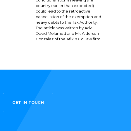
country earlier than expected)
could lead to the retroactive
cancellation of the exemption and
heavy debts to the Tax Authority.
The article was written by Adv.
David Melamed and Mr. Aiderson
Gonzalez of the Afik & Co. law firm.
GET IN TOUCH