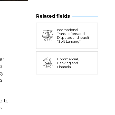
Related fields
International
Transactions and
Disputes and Israeli
“Soft Landing”
er
Commercial,
Banking and
is
Financial
cy
s
d to
s