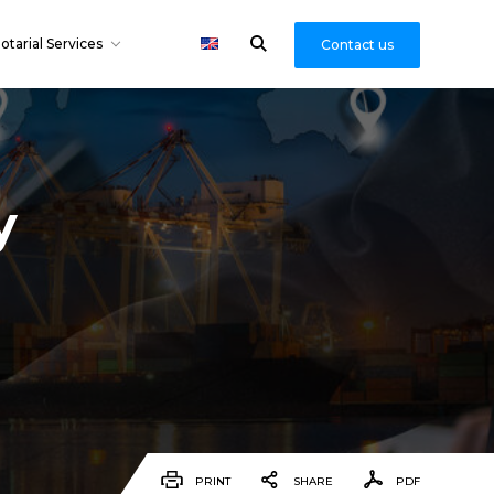
otarial Services
Contact us
y
PRINT
SHARE
PDF