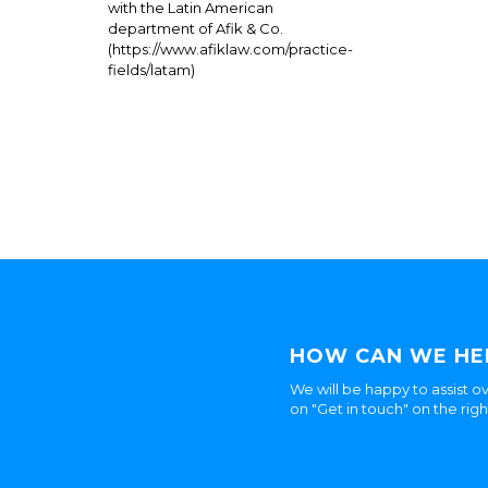
with the Latin American
department of Afik & Co.
(https://www.afiklaw.com/practice-
fields/latam)
HOW CAN WE HE
We will be happy to assist ov
on "Get in touch" on the rig