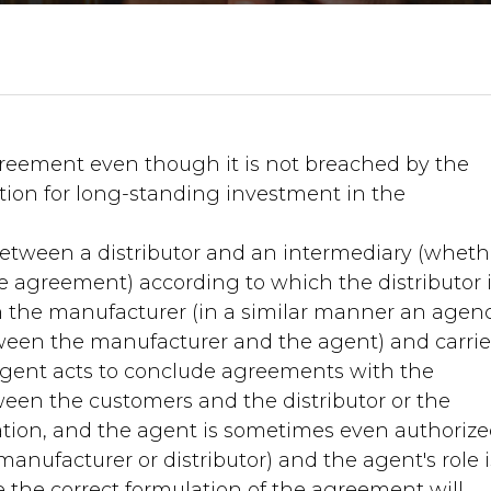
reement even though it is not breached by the
tion for long-standing investment in the
tween a distributor and an intermediary (wheth
e agreement) according to which the distributor 
 the manufacturer (in a similar manner an agen
een the manufacturer and the agent) and carrie
 agent acts to conclude agreements with the
ween the customers and the distributor or the
tion, and the agent is sometimes even authorize
nufacturer or distributor) and the agent's role i
 the correct formulation of the agreement will