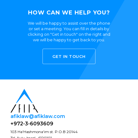
HOW CAN WE HELP YOU?
We will be happy to assist over the phone
or set a meeting. You can fill in details by
clicking on "Get in touch" on the right and
we will be happy to get back to you.
GET IN TOUCH
afiklaw@afiklaw.com
+972-3-6093609
103 Ha'Hashmona'im st. P.O.B 20144
Tel-Aviv, Israel · 6120101