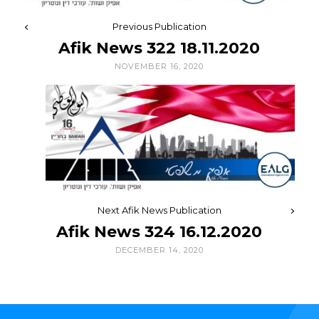
Previous Publication
Afik News 322 18.11.2020
NOVEMBER 16, 2020
Next Afik News Publication
Afik News 324 16.12.2020
DECEMBER 14, 2020