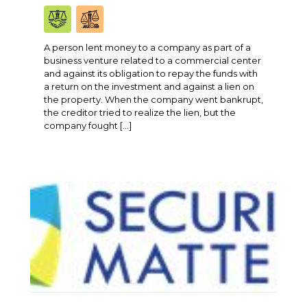
A person lent money to a company as part of a
business venture related to a commercial center
and against its obligation to repay the funds with
a return on the investment and against a lien on
the property. When the company went bankrupt,
the creditor tried to realize the lien, but the
company fought […]