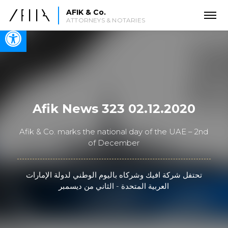
AFIK & Co.
ATTORNEYS & NOTARIES
Open toolbar
Afik News 323 02.12.2020
Afik & Co. marks the national day of the UAE – 2nd
of December
تحتفل شركة افيك وشركاه باليوم الوطني لدولة الإمارات
العربية المتحدة - الثاني من ديسمبر