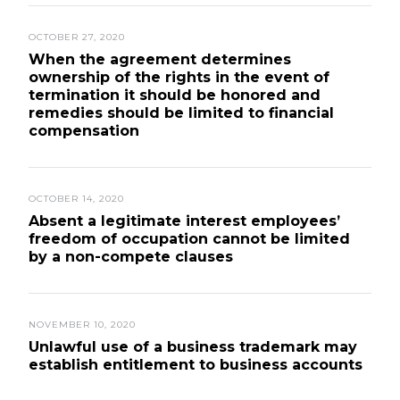
OCTOBER 27, 2020
When the agreement determines
ownership of the rights in the event of
termination it should be honored and
remedies should be limited to financial
compensation
OCTOBER 14, 2020
Absent a legitimate interest employees’
freedom of occupation cannot be limited
by a non-compete clauses
NOVEMBER 10, 2020
Unlawful use of a business trademark may
establish entitlement to business accounts