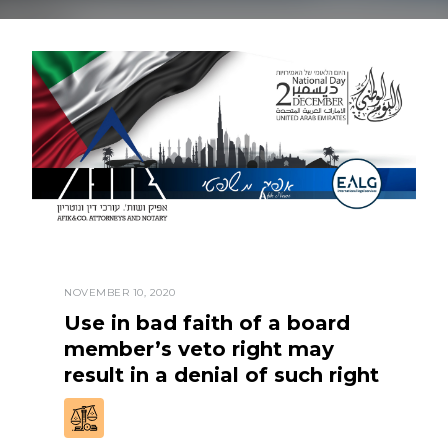
NOVEMBER 10, 2020
Use in bad faith of a board
member’s veto right may
result in a denial of such right