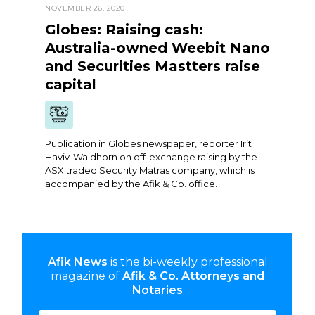
NOVEMBER 26, 2020
Globes: Raising cash:
Australia-owned Weebit Nano
and Securities Mastters raise
capital
Publication in Globes newspaper, reporter Irit
Haviv-Waldhorn on off-exchange raising by the
ASX traded Security Matras company, which is
accompanied by the Afik & Co. office.
Afik News
is the bi-weekly professional
magazine of
Afik & Co. Attorneys and
Notaries