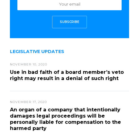
SUBSCRIBE
LEGISLATIVE UPDATES
NOVEMBER 10, 2020
Use in bad faith of a board member’s veto
right may result in a denial of such right
NOVEMBER 17, 2020
An organ of a company that intentionally
damages legal proceedings will be
personally liable for compensation to the
harmed party