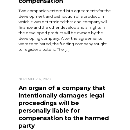
compensation
Two companies entered into agreements for the
development and distribution of a product, in
which it was determined that one company will
finance and the other develop and all rights in
the developed product will be owned by the
developing company. After the agreements
were terminated, the funding company sought
to register a patent. The […]
NOVEMBER 17, 2020
An organ of a company that
intentionally damages legal
proceedings will be
personally liable for
compensation to the harmed
party