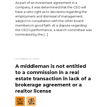
As part of an investment agreement in a
company, it was determined that the CEO will
have a veto right as to decisions regarding the
employment and dismissal of management,
subject to consultation with the other board
members in good faith. At a dispute regarding
the CEO’s performance, a search committee was
nominated by the […]
OCTOBER 12, 2020
A middleman is not entitled
to a commission in a real
estate transaction in lack of a
brokerage agreement or a
realtor license