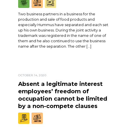
Two business partners in a business for the
production and sale of food products and
especially Hummus have separated and each set
up his own business. During the joint activity a
trademark was registered in the name of one of
them and he also continued to use the business
name after the separation. The other […]
OCTOBER 14, 2020
Absent a legitimate interest
employees’ freedom of
occupation cannot be limited
by a non-compete clauses