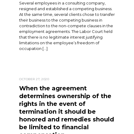
Several employees in a consulting company,
resigned and established a competing business.
At the same time, several clients chose to transfer
their business to the competing business in
contradiction to the non-compete clauses in the
employment agreements. The Labor Court held
that there is no legitimate interest justifying
limitations on the employee’s freedom of
occupation […]
OCTOBER 27, 2020
When the agreement
determines ownership of the
rights in the event of
termination it should be
honored and remedies should
be limited to financial