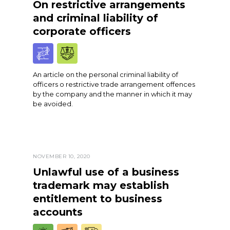
On restrictive arrangements
and criminal liability of
corporate officers
An article on the personal criminal liability of
officers o restrictive trade arrangement offences
by the company and the manner in which it may
be avoided.
NOVEMBER 10, 2020
Unlawful use of a business
trademark may establish
entitlement to business
accounts