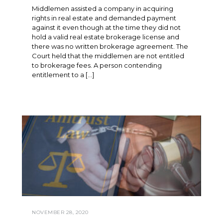
Middlemen assisted a company in acquiring
rights in real estate and demanded payment
against it even though at the time they did not
hold a valid real estate brokerage license and
there was no written brokerage agreement. The
Court held that the middlemen are not entitled
to brokerage fees. A person contending
entitlement to a […]
NOVEMBER 28, 2020