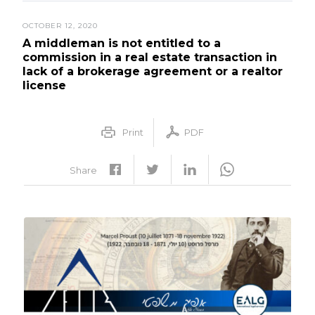
OCTOBER 12, 2020
A middleman is not entitled to a
commission in a real estate transaction in
lack of a brokerage agreement or a realtor
license
Print
PDF
Share