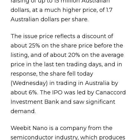
raising of up to 15 million Australian
dollars, at a much higher price, of 1.7
Australian dollars per share.
The issue price reflects a discount of
about 25% on the share price before the
listing, and of about 20% on the average
price in the last ten trading days, and in
response, the share fell today
(Wednesday) in trading in Australia by
about 6%. The IPO was led by Canaccord
Investment Bank and saw significant
demand.
Weebit Nano is a company from the
semiconductor industry, which produces