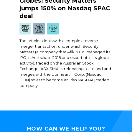
Globes: Security Matters
jumps 150% on Nasdaq SPAC
deal
The articles deals with a complex reverse
merger transaction, under which Security
Matters (a company that Afik & Co. managed its
IPO in Australia in 2018 and escorts it in its global
activity), traded on the Australian Stock
Exchange (ASX:SMX) is relocating to Ireland and
merges with the Lionheart III Corp. (Nasdaq:
LION) so as to become an Irish NASDAQ traded
company
HOW CAN WE HELP YOU?