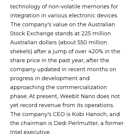
technology of non-volatile memories for
integration in various electronic devices.
The company's value on the Australian
Stock Exchange stands at 225 million
Australian dollars (about 550 million
shekels) after a jump of over 420% in the
share price in the past year, after the
company updated in recent months on
progress in development and
approaching the commercialization
phase; At present, Weebit Nano does not
yet record revenue from its operations.
The company's CEO is Kobi Hanoch, and
the chairman is Dedi Perlmutter, a former
Intel executive.