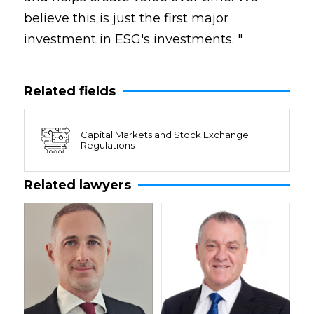
believe this is just the first major
investment in ESG's investments. "
Related fields
Capital Markets and Stock Exchange
Regulations
Related lawyers