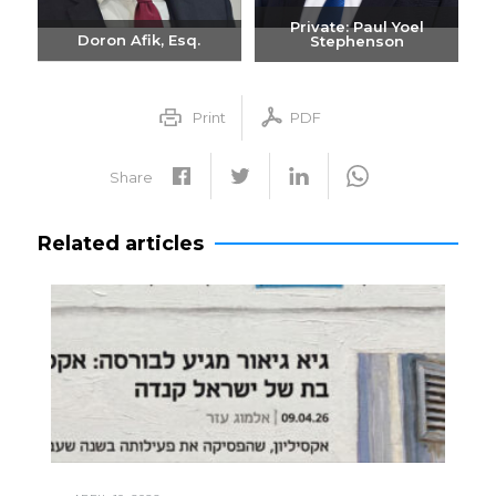
Private: Paul Yoel
Doron Afik, Esq.
Stephenson
Send email
Send email
+972-3-6093609
+972-3-6093609
Print
PDF
Share
Related articles