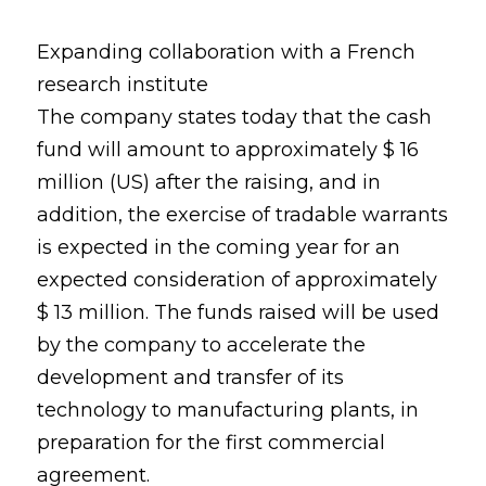
Expanding collaboration with a French
research institute
The company states today that the cash
fund will amount to approximately $ 16
million (US) after the raising, and in
addition, the exercise of tradable warrants
is expected in the coming year for an
expected consideration of approximately
$ 13 million. The funds raised will be used
by the company to accelerate the
development and transfer of its
technology to manufacturing plants, in
preparation for the first commercial
agreement.