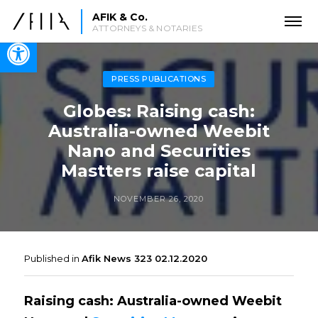
AFIK & Co.
ATTORNEYS & NOTARIES
Open toolbar
PRESS PUBLICATIONS
Globes: Raising cash:
Australia-owned Weebit
Nano and Securities
Mastters raise capital
NOVEMBER 26, 2020
Published in
Afik News 323 02.12.2020
Raising cash: Australia-owned Weebit