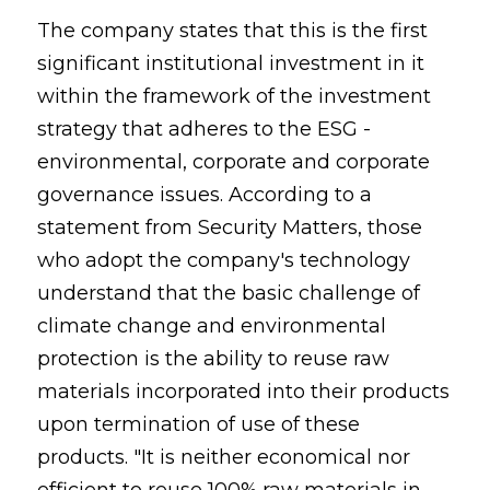
The company states that this is the first
significant institutional investment in it
within the framework of the investment
strategy that adheres to the ESG -
environmental, corporate and corporate
governance issues. According to a
statement from Security Matters, those
who adopt the company's technology
understand that the basic challenge of
climate change and environmental
protection is the ability to reuse raw
materials incorporated into their products
upon termination of use of these
products. "It is neither economical nor