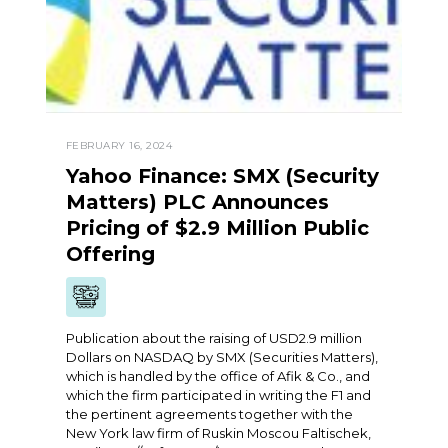
FEBRUARY 16, 2024
Yahoo Finance: SMX (Security
Matters) PLC Announces
Pricing of $2.9 Million Public
Offering
Publication about the raising of USD2.9 million
Dollars on NASDAQ by SMX (Securities Matters),
which is handled by the office of Afik & Co., and
which the firm participated in writing the F1 and
the pertinent agreements together with the
New York law firm of Ruskin Moscou Faltischek,