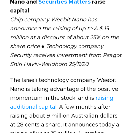
Nano and
Securities Matters
raise
capital
Chip company Weebit Nano has
announced the raising of up to A $ 15
million at a discount of about 25% on the
share price ● Technology company
Security receives investment from Psagot
Shiri Haviv-Waldhorn 25/11/20
The Israeli technology company Weebit
Nano is taking advantage of the positive
momentum in the stock, and is
raising
additional capital
. A few months after
raising about 9 million Australian dollars
at 28 cents a share, it announces today a