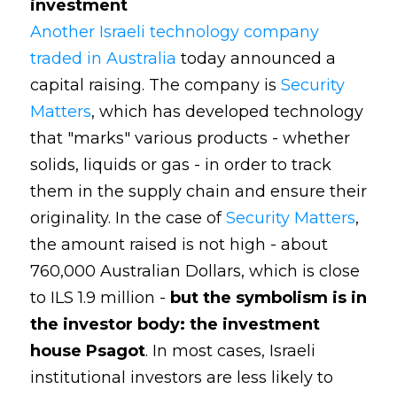
investment
Another Israeli technology company
traded in Australia
today announced a
capital raising. The company is
Security
Matters
, which has developed technology
that "marks" various products - whether
solids, liquids or gas - in order to track
them in the supply chain and ensure their
originality. In the case of
Security Matters
,
the amount raised is not high - about
760,000 Australian Dollars, which is close
to ILS 1.9 million -
but the symbolism is in
the investor body: the investment
house Psagot
. In most cases, Israeli
institutional investors are less likely to