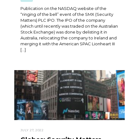
Publication on the NASDAQ website of the
“ringing of the bell” event of the SMX (Security
Matters) PLC IPO. The IPO of the company
(which until recently was traded on the Australian
Stock Exchange) was done by delisting it in
Australia, relocating the company to Ireland and
merging it with the American SPAC Lionheart III
[…]
JULY 27, 2022