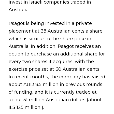
invest in Israeli companies traded in
Australia.
Psagot is being invested in a private
placement at 38 Australian cents a share,
which is similar to the share price in
Australia. In addition, Psagot receives an
option to purchase an additional share for
every two shares it acquires, with the
exercise price set at 60 Australian cents.
In recent months, the company has raised
about AUD 8.5 million in previous rounds
of funding, and it is currently traded at
about 51 million Australian dollars (about
ILS 125 million ).