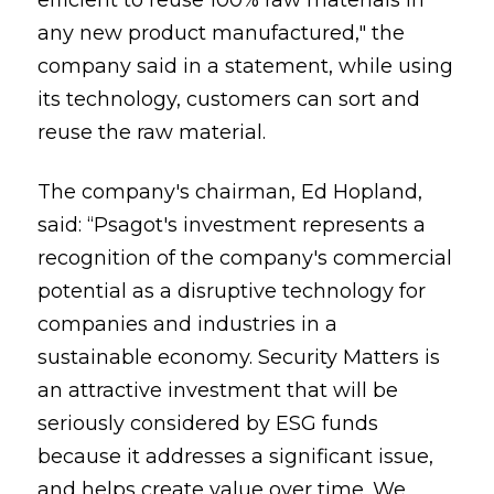
efficient to reuse 100% raw materials in
any new product manufactured," the
company said in a statement, while using
its technology, customers can sort and
reuse the raw material.
The company's chairman, Ed Hopland,
said: “Psagot's investment represents a
recognition of the company's commercial
potential as a disruptive technology for
companies and industries in a
sustainable economy. Security Matters is
an attractive investment that will be
seriously considered by ESG funds
because it addresses a significant issue,
and helps create value over time. We