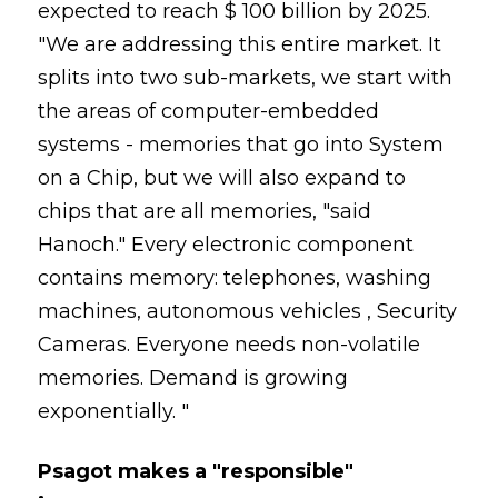
expected to reach $ 100 billion by 2025.
"We are addressing this entire market. It
splits into two sub-markets, we start with
the areas of computer-embedded
systems - memories that go into System
on a Chip, but we will also expand to
chips that are all memories, "said
Hanoch." Every electronic component
contains memory: telephones, washing
machines, autonomous vehicles , Security
Cameras. Everyone needs non-volatile
memories. Demand is growing
exponentially. "
Psagot makes a "responsible"