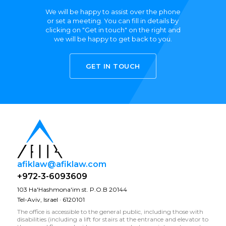
We will be happy to assist over the phone
or set a meeting. You can fill in details by
clicking on "Get in touch" on the right and
we will be happy to get back to you.
GET IN TOUCH
afiklaw@afiklaw.com
+972-3-6093609
103 Ha'Hashmona'im st. P.O.B 20144
Tel-Aviv, Israel · 6120101
The office is accessible to the general public, including those with
disabilities (including a lift for stairs at the entrance and elevator to