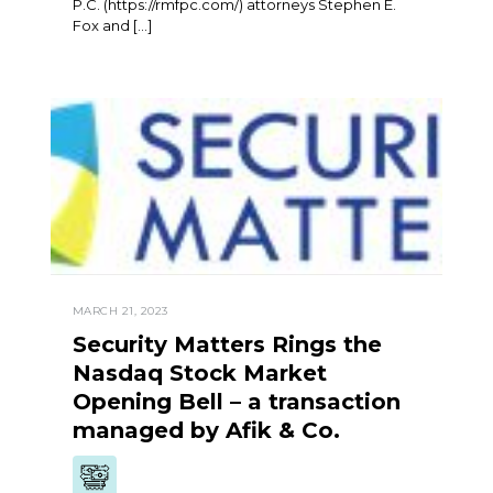
P.C. (https://rmfpc.com/) attorneys Stephen E.
Fox and […]
MARCH 21, 2023
Security Matters Rings the
Nasdaq Stock Market
Opening Bell – a transaction
managed by Afik & Co.