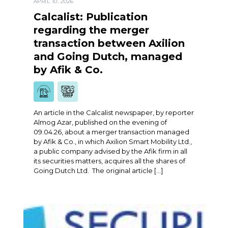
APRIL 10, 2026
Calcalist: Publication
regarding the merger
transaction between Axilion
and Going Dutch, managed
by Afik & Co.
An article in the Calcalist newspaper, by reporter
Almog Azar, published on the evening of
09.04.26, about a merger transaction managed
by Afik & Co., in which Axilion Smart Mobility Ltd.,
a public company advised by the Afik firm in all
its securities matters, acquires all the shares of
Going Dutch Ltd. The original article […]