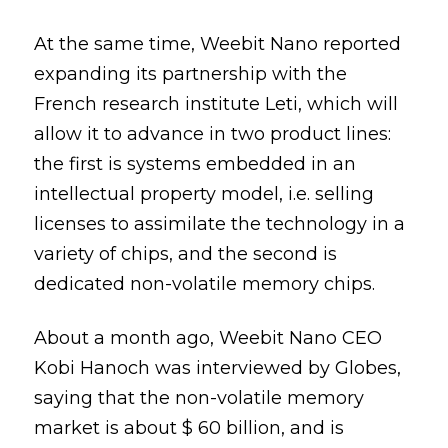
At the same time, Weebit Nano reported
expanding its partnership with the
French research institute Leti, which will
allow it to advance in two product lines:
the first is systems embedded in an
intellectual property model, i.e. selling
licenses to assimilate the technology in a
variety of chips, and the second is
dedicated non-volatile memory chips.
About a month ago, Weebit Nano CEO
Kobi Hanoch was interviewed by Globes,
saying that the non-volatile memory
market is about $ 60 billion, and is